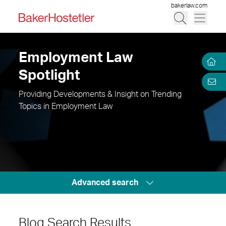
bakerlaw.com
Employment Law
Spotlight
Providing Developments & Insight on Trending
Topics in Employment Law
Advanced search
Blog Search Results