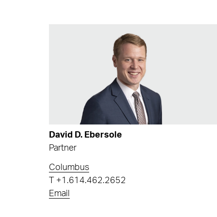
David D. Ebersole
Partner
Columbus
T
+1.614.462.2652
Email