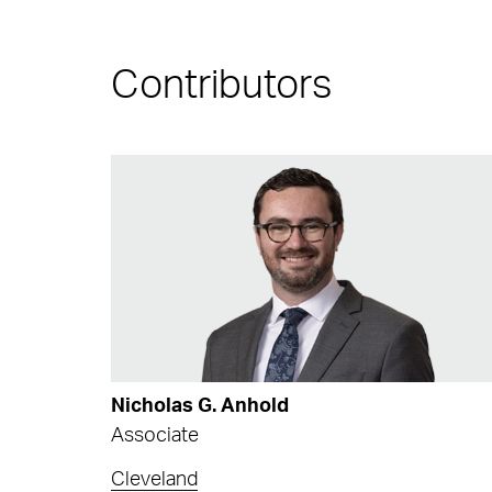
Contributors
Nicholas G. Anhold
Associate
Cleveland