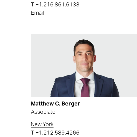
T
+1.216.861.6133
Email
Matthew C. Berger
Associate
New York
T
+1.212.589.4266