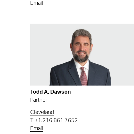
Email
Todd A. Dawson
Partner
Cleveland
T
+1.216.861.7652
Email