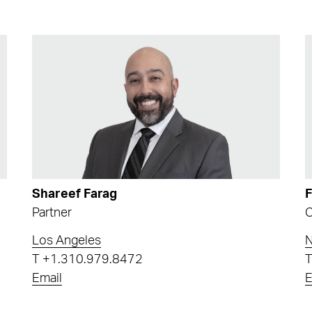
Shareef Farag
Partner
C
Los Angeles
N
T
+1.310.979.8472
Email
E