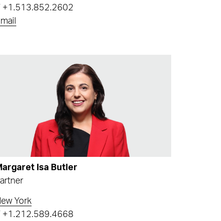
T
+1.513.852.2602
mail
argaret Isa Butler
artner
ew York
T
+1.212.589.4668