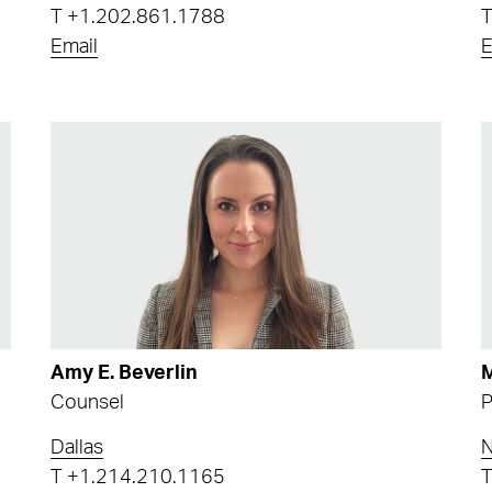
T
+1.202.861.1788
Email
E
Amy E. Beverlin
M
Counsel
P
Dallas
N
T
+1.214.210.1165