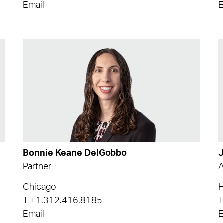
Email
E
Bonnie Keane DelGobbo
J
Partner
A
Chicago
T
+1.312.416.8185
Email
E