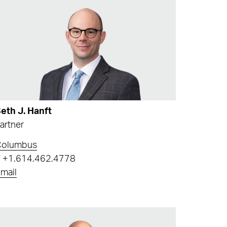
eth J. Hanft
artner
Columbus
T
+1.614.462.4778
mail