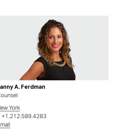
Fanny A. Ferdman
ounsel
ew York
T
+1.212.589.4283
mail