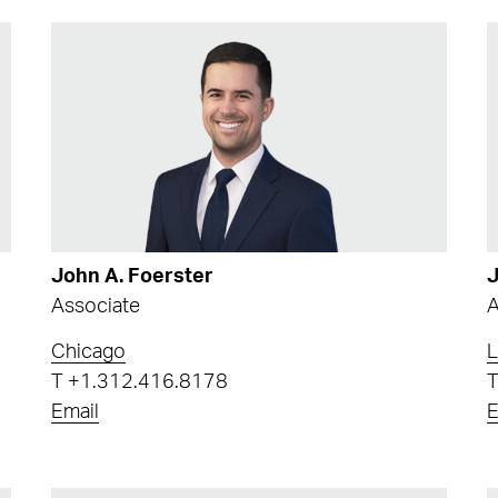
John A. Foerster
J
Associate
A
Chicago
L
T
+1.312.416.8178
Email
E