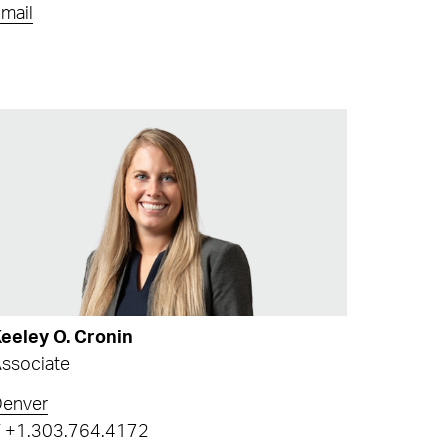
mail
eeley O. Cronin
ssociate
Denver
T
+1.303.764.4172