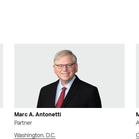
Marc A. Antonetti
M
Partner
A
Washington, D.C.
C