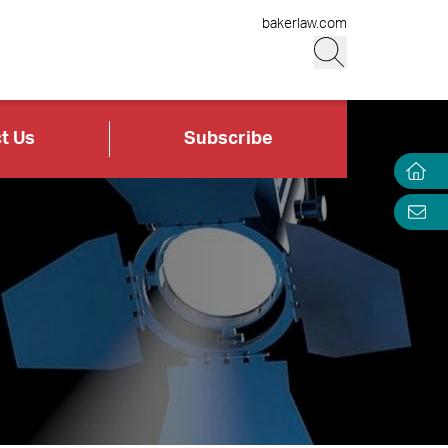
bakerlaw.com
t Us
Subscribe