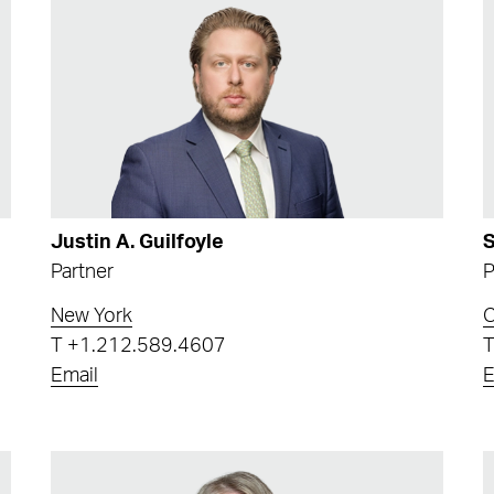
Justin A. Guilfoyle
S
Partner
P
New York
T
+1.212.589.4607
Email
E