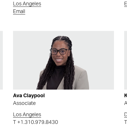
Los Angeles
E
Email
Ava Claypool
K
Associate
A
Los Angeles
T
+1.310.979.8430