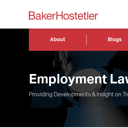
About
Blogs
Employment Law
Providing Developments & Insight on T