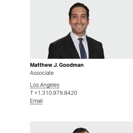
Matthew J. Goodman
Associate
Los Angeles
T
+1.310.979.8420
Email