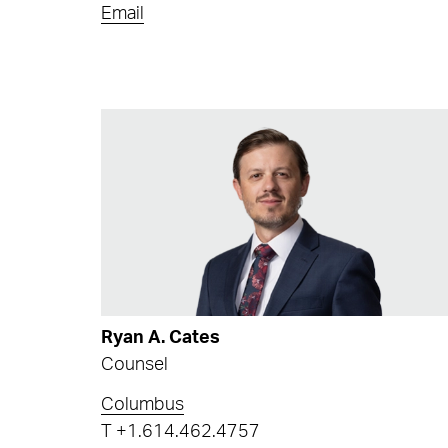
Email
Ryan A. Cates
Counsel
Columbus
T
+1.614.462.4757