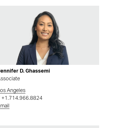
ennifer D. Ghassemi
ssociate
os Angeles
T
+1.714.966.8824
mail