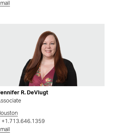
mail
ennifer R. DeVlugt
ssociate
Houston
T
+1.713.646.1359
mail