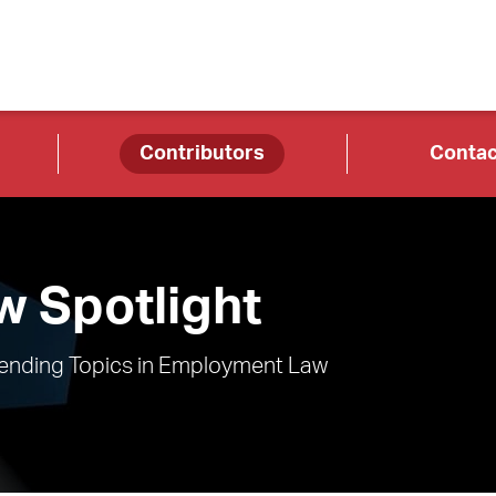
Contributors
Contac
 Spotlight
rending Topics in Employment Law