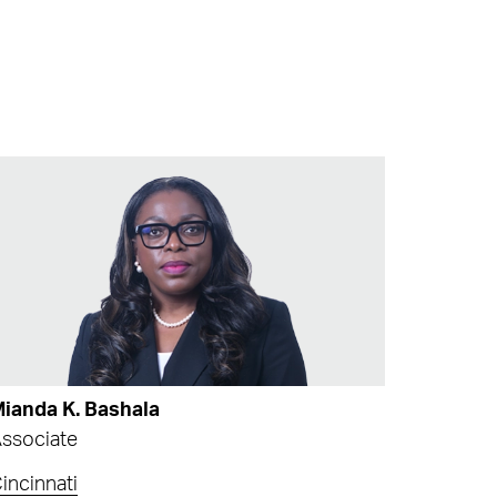
ianda K. Bashala
ssociate
incinnati