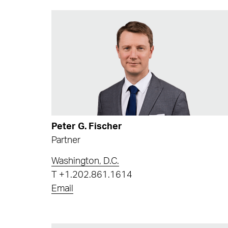
Peter G. Fischer
Partner
Washington, D.C.
T
+1.202.861.1614
Email