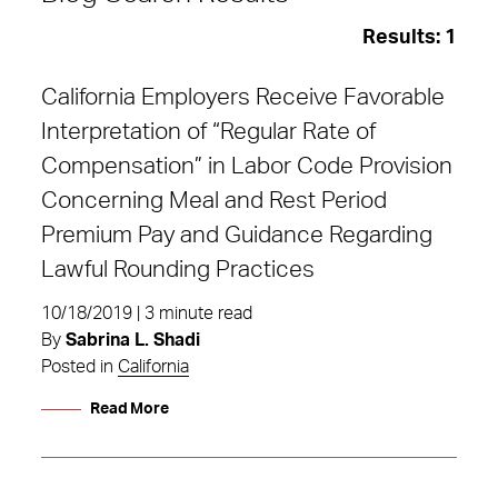
Results:
1
California Employers Receive Favorable
Interpretation of “Regular Rate of
Compensation” in Labor Code Provision
Concerning Meal and Rest Period
Premium Pay and Guidance Regarding
Lawful Rounding Practices
10/18/2019 | 3 minute read
By
Sabrina L. Shadi
Posted in
California
Read More
regular rate of compensation