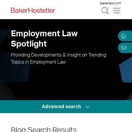
bakerlaw.com
Employment Law
Spotlight
Providing Developments & Insight on Trending
Topics in Employment Law
Advanced search
Blog Search Results