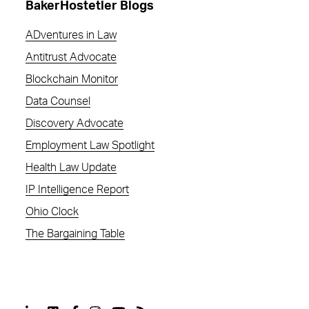
BakerHostetler Blogs
ADventures in Law
Antitrust Advocate
Blockchain Monitor
Data Counsel
Discovery Advocate
Employment Law Spotlight
Health Law Update
IP Intelligence Report
Ohio Clock
The Bargaining Table