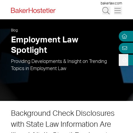
bakerlaw.com
Blog
Employment Law
Spotlight
Providing Developments & Insight on Trending
Topics in Employment Law
Background Check Disclosures
with State Law Information Are