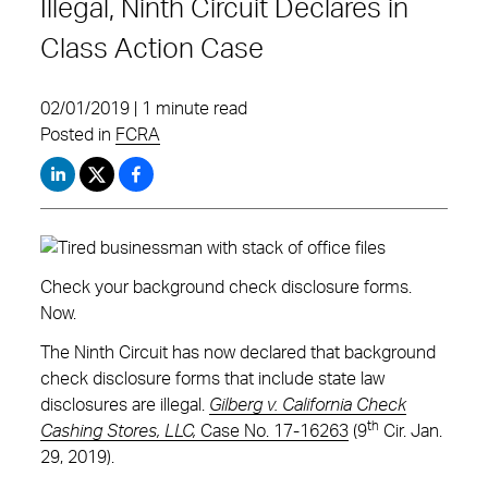
Illegal, Ninth Circuit Declares in
Class Action Case
02/01/2019 | 1 minute read
Posted in
FCRA
Check your background check disclosure forms.
Now.
The Ninth Circuit has now declared that background
check disclosure forms that include state law
disclosures are illegal.
Gilberg v. California Check
th
Cashing Stores, LLC,
Case No. 17-16263
(9
Cir. Jan.
29, 2019).