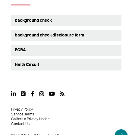
background check
background check disclosure form
FCRA
Ninth Circuit
Privacy Policy
Service Terms
California Privacy Notice
Contact Us