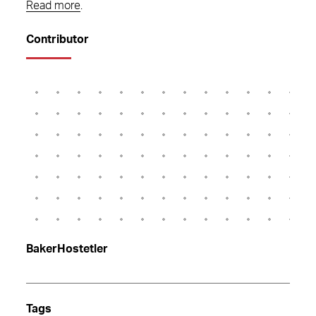
Read more
.
Contributor
BakerHostetler
Tags