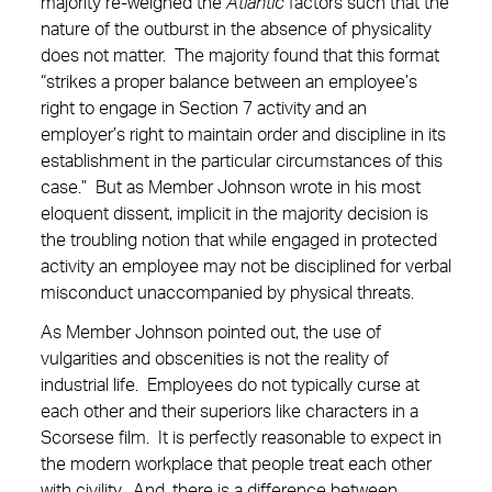
majority re-weighed the
Atlantic
factors such that the
nature of the outburst in the absence of physicality
does not matter. The majority found that this format
“strikes a proper balance between an employee’s
right to engage in Section 7 activity and an
employer’s right to maintain order and discipline in its
establishment in the particular circumstances of this
case.” But as Member Johnson wrote in his most
eloquent dissent, implicit in the majority decision is
the troubling notion that while engaged in protected
activity an employee may not be disciplined for verbal
misconduct unaccompanied by physical threats.
As Member Johnson pointed out, the use of
vulgarities and obscenities is not the reality of
industrial life. Employees do not typically curse at
each other and their superiors like characters in a
Scorsese film. It is perfectly reasonable to expect in
the modern workplace that people treat each other
with civility. And, there is a difference between