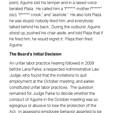
point, Aguirre lost his temper and in a raised voice
berated Plaza. He called him a “f****** mother f******”
(sic), “f****** crook,” and “asshole.” He also told Plaza
he was stupid, nobody liked him, and everybody
talked behind his back. During the outburst, Aguirre
stood up, pushed his chair aside, and told Plaza that if
he fired him, he would regret it. Plaza then fired
Aguirre.
The Board’s Initial Decision
An unfair labor practice hearing followed in 2009
before Lana Parke, a respected Administrative Law
Judge, who found that the invitations to quit
employment at the October meeting, and earlier,
constituted unfair labor practices. The question
remained for Judge Parke to decide whether the
conduct of Aguirre in the October meeting was so
egregious or abusive to lose the protection of the
Act. In assessing employee behavior asserted to be