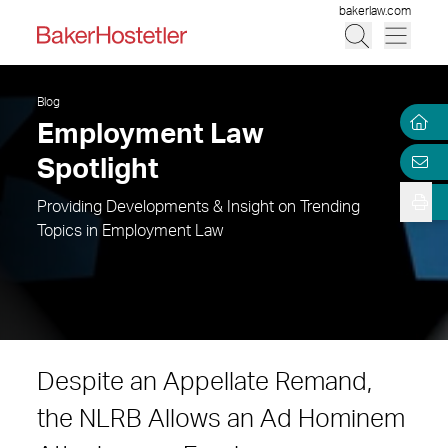
bakerlaw.com
Blog
Employment Law
Spotlight
Providing Developments & Insight on Trending
Topics in Employment Law
Despite an Appellate Remand,
the NLRB Allows an Ad Hominem