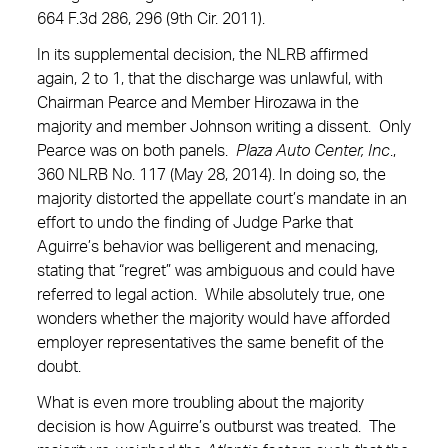
664 F.3d 286, 296 (9th Cir. 2011).
In its supplemental decision, the NLRB affirmed
again, 2 to 1, that the discharge was unlawful, with
Chairman Pearce and Member Hirozawa in the
majority and member Johnson writing a dissent. Only
Pearce was on both panels.
Plaza Auto Center, Inc
.,
360 NLRB No. 117 (May 28, 2014). In doing so, the
majority distorted the appellate court’s mandate in an
effort to undo the finding of Judge Parke that
Aguirre’s behavior was belligerent and menacing,
stating that “regret” was ambiguous and could have
referred to legal action. While absolutely true, one
wonders whether the majority would have afforded
employer representatives the same benefit of the
doubt.
What is even more troubling about the majority
decision is how Aguirre’s outburst was treated. The