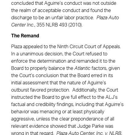
concluded that Aguirre’s conduct was not outside
the realm of acceptable conduct and found the
discharge to be an unfair labor practice.
Plaza Auto
Center Inc
., 355 NLRB 493 (2010).
The Remand
Plaza appealed to the Ninth Circuit Court of Appeals.
In a unanimous decision, the Court refused to
enforce the determination and remanded it to the
Board to properly balance the
Atlantic
factors, given
the Court’s conclusion that the Board erred in its
initial assessment that the nature of Aguirre’s
outburst favored protection. Additionally, the Court
instructed the Board to give full effect to the ALJ’s
factual and credibility findings, including that Aguirre’s
behavior was menacing or at least physically
aggressive, unless the clear preponderance of all
relevant evidence showed that Judge Parke was
wrong in that regard.
Plaza Auto Center, Inc. v. NLRB
,