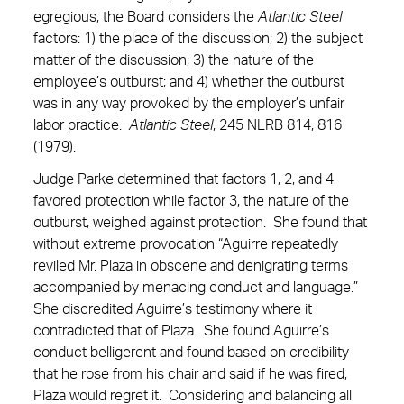
egregious, the Board considers the
Atlantic Steel
factors: 1) the place of the discussion; 2) the subject
matter of the discussion; 3) the nature of the
employee’s outburst; and 4) whether the outburst
was in any way provoked by the employer’s unfair
labor practice.
Atlantic Steel
, 245 NLRB 814, 816
(1979).
Judge Parke determined that factors 1, 2, and 4
favored protection while factor 3, the nature of the
outburst, weighed against protection. She found that
without extreme provocation “Aguirre repeatedly
reviled Mr. Plaza in obscene and denigrating terms
accompanied by menacing conduct and language.”
She discredited Aguirre’s testimony where it
contradicted that of Plaza. She found Aguirre’s
conduct belligerent and found based on credibility
that he rose from his chair and said if he was fired,
Plaza would regret it. Considering and balancing all