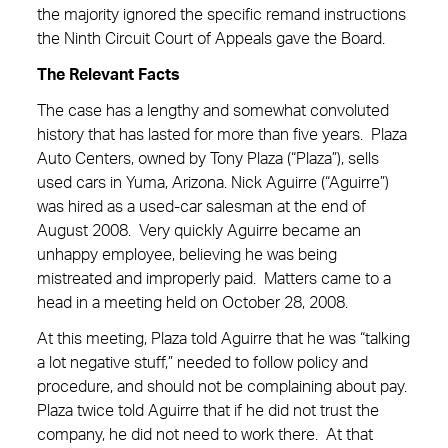
the majority ignored the specific remand instructions
the Ninth Circuit Court of Appeals gave the Board.
The Relevant Facts
The case has a lengthy and somewhat convoluted
history that has lasted for more than five years. Plaza
Auto Centers, owned by Tony Plaza (“Plaza”), sells
used cars in Yuma, Arizona. Nick Aguirre (“Aguirre”)
was hired as a used-car salesman at the end of
August 2008. Very quickly Aguirre became an
unhappy employee, believing he was being
mistreated and improperly paid. Matters came to a
head in a meeting held on October 28, 2008.
At this meeting, Plaza told Aguirre that he was “talking
a lot negative stuff,” needed to follow policy and
procedure, and should not be complaining about pay.
Plaza twice told Aguirre that if he did not trust the
company, he did not need to work there. At that