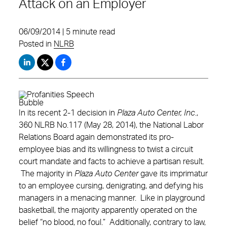
Attack on an Employer
06/09/2014 | 5 minute read
Posted in
NLRB
In its recent 2-1 decision in
Plaza Auto Center, Inc
.,
360 NLRB No.117 (May 28, 2014), the National Labor
Relations Board again demonstrated its pro-
employee bias and its willingness to twist a circuit
court mandate and facts to achieve a partisan result.
The majority in
Plaza Auto Center
gave its imprimatur
to an employee cursing, denigrating, and defying his
managers in a menacing manner. Like in playground
basketball, the majority apparently operated on the
belief “no blood, no foul.” Additionally, contrary to law,