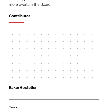
more overturn the Board.
Contributor
BakerHostetler