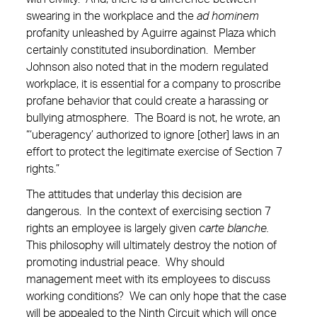
swearing in the workplace and the
ad hominem
profanity unleashed by Aguirre against Plaza which
certainly constituted insubordination. Member
Johnson also noted that in the modern regulated
workplace, it is essential for a company to proscribe
profane behavior that could create a harassing or
bullying atmosphere. The Board is not, he wrote, an
“‘uberagency’ authorized to ignore [other] laws in an
effort to protect the legitimate exercise of Section 7
rights.”
The attitudes that underlay this decision are
dangerous. In the context of exercising section 7
rights an employee is largely given
carte blanche.
This philosophy will ultimately destroy the notion of
promoting industrial peace. Why should
management meet with its employees to discuss
working conditions? We can only hope that the case
will be appealed to the Ninth Circuit which will once