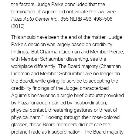
the factors, Judge Parke concluded that the
termination of Aguirre did not violate the law.
See
Plaza Auto Center Inc
., 355 NLRB 493, 498–506
(2010).
This should have been the end of the matter. Judge
Parke’s decision was largely based on credibility
findings. But Chairman Liebman and Member Pierce,
with Member Schaumber dissenting, see the
workplace differently. The Board majority (Chairman
Liebman and Member Schaumber are no longer on
the Board), while giving lip service to accepting the
credibility findings of the Judge, characterized
Aguirre’s behavior as a single brief outburst provoked
by Plaza “unaccompanied by insubordination,
physical contact, threatening gestures or threat of
physical harm.” Looking through their rose-colored
glasses, these Board members did not see the
profane tirade as insubordination. The Board majority