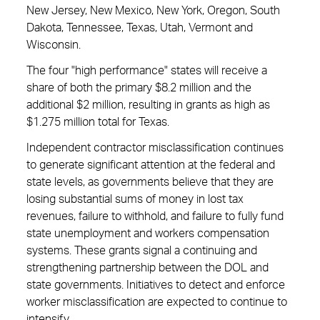
New Jersey, New Mexico, New York, Oregon, South
Dakota, Tennessee, Texas, Utah, Vermont and
Wisconsin.
The four "high performance" states will receive a
share of both the primary $8.2 million and the
additional $2 million, resulting in grants as high as
$1.275 million total for Texas.
Independent contractor misclassification continues
to generate significant attention at the federal and
state levels, as governments believe that they are
losing substantial sums of money in lost tax
revenues, failure to withhold, and failure to fully fund
state unemployment and workers compensation
systems. These grants signal a continuing and
strengthening partnership between the DOL and
state governments. Initiatives to detect and enforce
worker misclassification are expected to continue to
intensify.