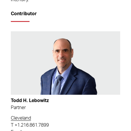
Contributor
Todd H. Lebowitz
Partner
Cleveland
T
+1.216.861.7899