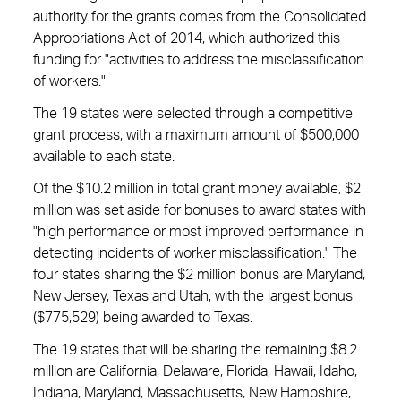
authority for the grants comes from the Consolidated
Appropriations Act of 2014, which authorized this
funding for "activities to address the misclassification
of workers."
The 19 states were selected through a competitive
grant process, with a maximum amount of $500,000
available to each state.
Of the $10.2 million in total grant money available, $2
million was set aside for bonuses to award states with
"high performance or most improved performance in
detecting incidents of worker misclassification." The
four states sharing the $2 million bonus are Maryland,
New Jersey, Texas and Utah, with the largest bonus
($775,529) being awarded to Texas.
The 19 states that will be sharing the remaining $8.2
million are California, Delaware, Florida, Hawaii, Idaho,
Indiana, Maryland, Massachusetts, New Hampshire,