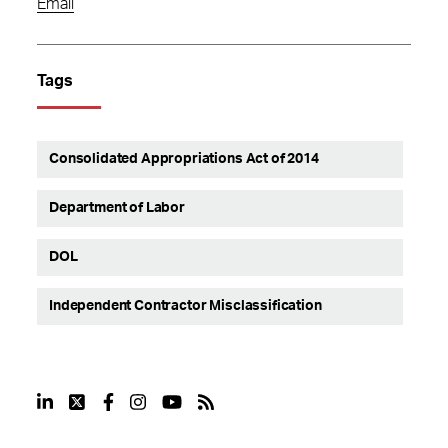
Email
Tags
Consolidated Appropriations Act of 2014
Department of Labor
DOL
Independent Contractor Misclassification