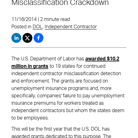
Misclassification Crackdown
11/16/2014 | 2 minute read
Posted in
DOL
,
Independent Contractor
The U.S. Department of Labor has
awarded $10.2
million in grants
to 19 states for continued
independent contractor misclassification detection
and enforcement. The grants are focused on
unemployment insurance programs and, more
specifically, companies' failure to pay unemployment
insurance premiums for workers treated as
independent contractors but whom the states deem
to be employees.
This will be the first year that the U.S. DOL has
awarded grants dedicated to this purpose. The