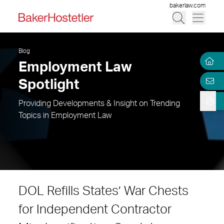
bakerlaw.com
Blog
Employment Law
Spotlight
Providing Developments & Insight on Trending
Topics in Employment Law
DOL Refills States’ War Chests
for Independent Contractor