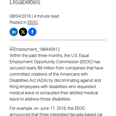
Disabilities
08/04/2016 | 4 minute read
Posted in
EEOC
Within the past three months, the U.S. Equal
Employment Opportunity Commission (EEOC) has
secured nearly $9 million from companies that have
committed violations of the Americans with
Disabilities Act (ADA) by discriminating against and
firing employees with disabilities who requested
medical leave or exhausted their allotted medical
leave to address those disabilities.
For example, on June 17, 2016, the EEOC
announced that three integrated Nevada-based car