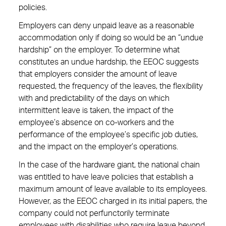
policies.
Employers can deny unpaid leave as a reasonable
accommodation only if doing so would be an “undue
hardship” on the employer. To determine what
constitutes an undue hardship, the EEOC suggests
that employers consider the amount of leave
requested, the frequency of the leaves, the flexibility
with and predictability of the days on which
intermittent leave is taken, the impact of the
employee’s absence on co-workers and the
performance of the employee’s specific job duties,
and the impact on the employer’s operations.
In the case of the hardware giant, the national chain
was entitled to have leave policies that establish a
maximum amount of leave available to its employees.
However, as the EEOC charged in its initial papers, the
company could not perfunctorily terminate
employees with disabilities who require leave beyond