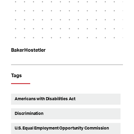
BakerHostetler
Tags
Americans with Disabilities Act
Discrimination
U.S. Equal Employment Opportunity Commission