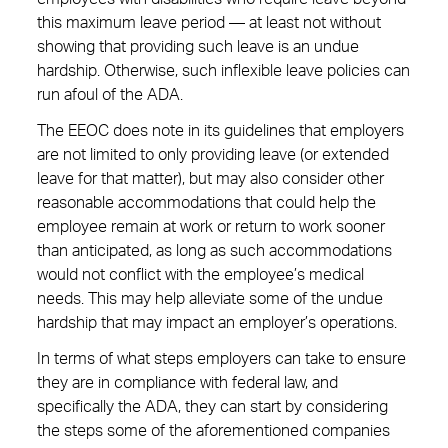
this maximum leave period — at least not without
showing that providing such leave is an undue
hardship. Otherwise, such inflexible leave policies can
run afoul of the ADA.
The EEOC does note in its guidelines that employers
are not limited to only providing leave (or extended
leave for that matter), but may also consider other
reasonable accommodations that could help the
employee remain at work or return to work sooner
than anticipated, as long as such accommodations
would not conflict with the employee’s medical
needs. This may help alleviate some of the undue
hardship that may impact an employer’s operations.
In terms of what steps employers can take to ensure
they are in compliance with federal law, and
specifically the ADA, they can start by considering
the steps some of the aforementioned companies