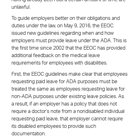
unlawful.
To guide employers better on their obligations and
duties under the law, on May 9, 2016, the EEOC
issued new guidelines regarding when and how
employers must provide leave under the ADA. This is
the first time since 2002 that the EEOC has provided
additional feedback on the medical leave
requirements for employees with disabilities.
First, the EEOC guidelines make clear that employees
requesting paid leave for ADA purposes must be
treated the same as employees requesting leave for
non-ADA purposes under existing leave policies. As
a result, if an employer has a policy that does not
require a doctor’s note from a nondisabled individual
requesting paid leave, that employer cannot require
its disabled employees to provide such
documentation.