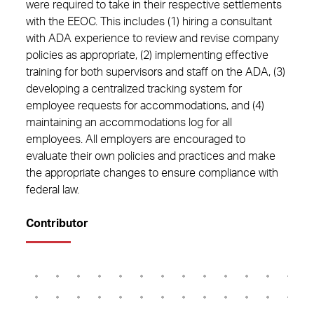
were required to take in their respective settlements
with the EEOC. This includes (1) hiring a consultant
with ADA experience to review and revise company
policies as appropriate, (2) implementing effective
training for both supervisors and staff on the ADA, (3)
developing a centralized tracking system for
employee requests for accommodations, and (4)
maintaining an accommodations log for all
employees. All employers are encouraged to
evaluate their own policies and practices and make
the appropriate changes to ensure compliance with
federal law.
Contributor