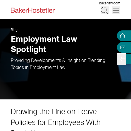
bakerlaw.com
Blog
Employment Law
Spotlight
Providing Developments & Insight on Trending
Topics in Employment Law
Drawing the Line on Leave
Policies for Employees With