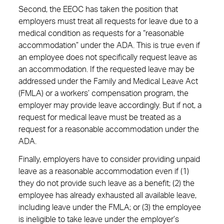
Second, the EEOC has taken the position that
employers must treat all requests for leave due to a
medical condition as requests for a “reasonable
accommodation” under the ADA. This is true even if
an employee does not specifically request leave as
an accommodation. If the requested leave may be
addressed under the Family and Medical Leave Act
(FMLA) or a workers’ compensation program, the
employer may provide leave accordingly. But if not, a
request for medical leave must be treated as a
request for a reasonable accommodation under the
ADA.
Finally, employers have to consider providing unpaid
leave as a reasonable accommodation even if (1)
they do not provide such leave as a benefit; (2) the
employee has already exhausted all available leave,
including leave under the FMLA; or (3) the employee
is ineligible to take leave under the employer’s