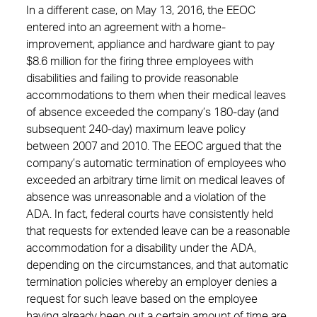
In a different case, on May 13, 2016, the EEOC
entered into an agreement with a home-
improvement, appliance and hardware giant to pay
$8.6 million for the firing three employees with
disabilities and failing to provide reasonable
accommodations to them when their medical leaves
of absence exceeded the company’s 180-day (and
subsequent 240-day) maximum leave policy
between 2007 and 2010. The EEOC argued that the
company’s automatic termination of employees who
exceeded an arbitrary time limit on medical leaves of
absence was unreasonable and a violation of the
ADA. In fact, federal courts have consistently held
that requests for extended leave can be a reasonable
accommodation for a disability under the ADA,
depending on the circumstances, and that automatic
termination policies whereby an employer denies a
request for such leave based on the employee
having already been out a certain amount of time are