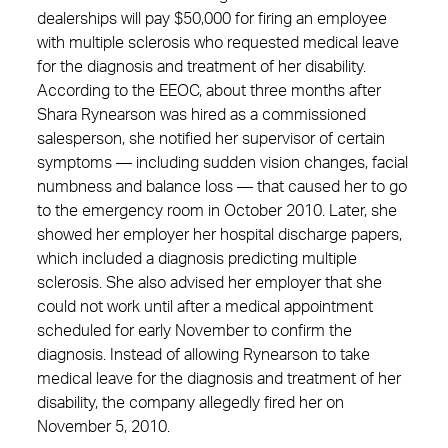
dealerships will pay $50,000 for firing an employee
with multiple sclerosis who requested medical leave
for the diagnosis and treatment of her disability.
According to the EEOC, about three months after
Shara Rynearson was hired as a commissioned
salesperson, she notified her supervisor of certain
symptoms — including sudden vision changes, facial
numbness and balance loss — that caused her to go
to the emergency room in October 2010. Later, she
showed her employer her hospital discharge papers,
which included a diagnosis predicting multiple
sclerosis. She also advised her employer that she
could not work until after a medical appointment
scheduled for early November to confirm the
diagnosis. Instead of allowing Rynearson to take
medical leave for the diagnosis and treatment of her
disability, the company allegedly fired her on
November 5, 2010.