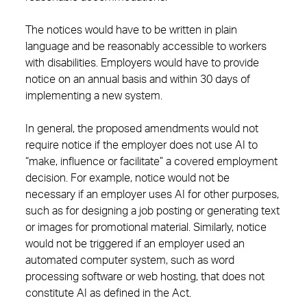
The notices would have to be written in plain
language and be reasonably accessible to workers
with disabilities. Employers would have to provide
notice on an annual basis and within 30 days of
implementing a new system.
In general, the proposed amendments would not
require notice if the employer does not use AI to
“make, influence or facilitate” a covered employment
decision. For example, notice would not be
necessary if an employer uses AI for other purposes,
such as for designing a job posting or generating text
or images for promotional material. Similarly, notice
would not be triggered if an employer used an
automated computer system, such as word
processing software or web hosting, that does not
constitute AI as defined in the Act.