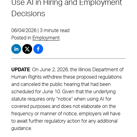
Use AI in Hiring and Employment
Decisions
06/04/2026 | 3 minute read
Posted in
Employment
UPDATE
: On June 2, 2026, the Illinois Department of
Human Rights withdrew these proposed regulations
and canceled the public hearing that had been
scheduled for June 10. Given that the underlying
statute requires only “notice” when using AI for
covered purposes and does not elaborate on the
frequency or manner of notice, employers will have
to await further regulatory action for any additional
guidance.