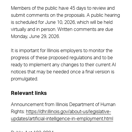
Members of the public have 45 days to review and
submit comments on the proposals. A public hearing
is scheduled for June 10, 2026, which will be held
virtually and in person. Written comments are due
Monday, June 29, 2026.
It is important for Illinois employers to monitor the
progress of these proposed regulations and to be
ready to implement any changes to their current AI
notices that may be needed once a final version is
promulgated.
Relevant links
Announcement from Illinois Department of Human
Rights:
https://dhr.illinois.gov/about-us/legislative-
updates/artificial-intelligence-in-employment.html