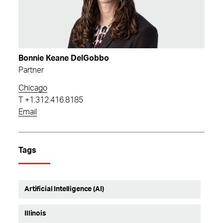
Bonnie Keane DelGobbo
Partner
Chicago
T
+1.312.416.8185
Email
Tags
Artificial Intelligence (AI)
Illinois