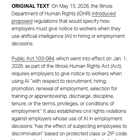
ORIGINAL TEXT
: On May 15, 2026, the Illinois
Department of Human Rights (IDHR)
introduced
proposed
regulations that would specify how
employers must give notice to workers when they
use artificial intelligence (AI) in hiring or employment
decisions.
Public Act 103-084
, which went into effect on Jan. 1,
2026, as part of the Illinois Human Rights Act (Act),
requires employers to give notice to workers when
using AI “with respect to recruitment, hiring,
promotion, renewal of employment, selection for
training or apprenticeship, discharge, discipline,
tenure, or the terms, privileges, or conditions of
employment.” It also establishes civil rights violations
against employers whose use of AI in employment
decisions “has the effect of subjecting employees to
discrimination” based on protected class or ZIP code.