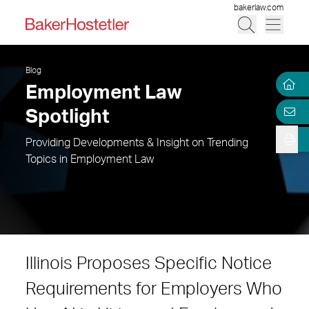
bakerlaw.com
Blog
Employment Law
Spotlight
Providing Developments & Insight on Trending
Topics in Employment Law
Illinois Proposes Specific Notice
Requirements for Employers Who