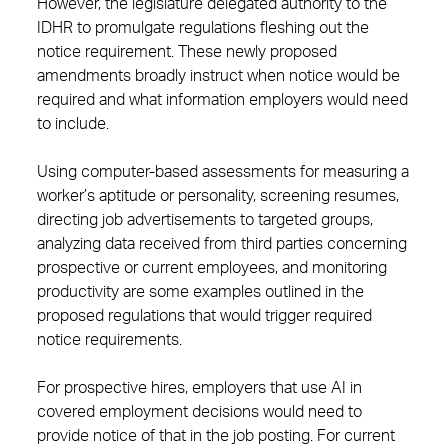
However, the legislature delegated authority to the
IDHR to promulgate regulations fleshing out the
notice requirement. These newly proposed
amendments broadly instruct when notice would be
required and what information employers would need
to include.
Using computer-based assessments for measuring a
worker’s aptitude or personality, screening resumes,
directing job advertisements to targeted groups,
analyzing data received from third parties concerning
prospective or current employees, and monitoring
productivity are some examples outlined in the
proposed regulations that would trigger required
notice requirements.
For prospective hires, employers that use AI in
covered employment decisions would need to
provide notice of that in the job posting. For current