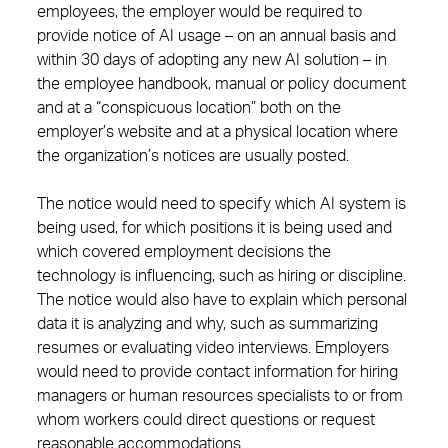
employees, the employer would be required to
provide notice of AI usage – on an annual basis and
within 30 days of adopting any new AI solution – in
the employee handbook, manual or policy document
and at a “conspicuous location” both on the
employer’s website and at a physical location where
the organization’s notices are usually posted.
The notice would need to specify which AI system is
being used, for which positions it is being used and
which covered employment decisions the
technology is influencing, such as hiring or discipline.
The notice would also have to explain which personal
data it is analyzing and why, such as summarizing
resumes or evaluating video interviews. Employers
would need to provide contact information for hiring
managers or human resources specialists to or from
whom workers could direct questions or request
reasonable accommodations.