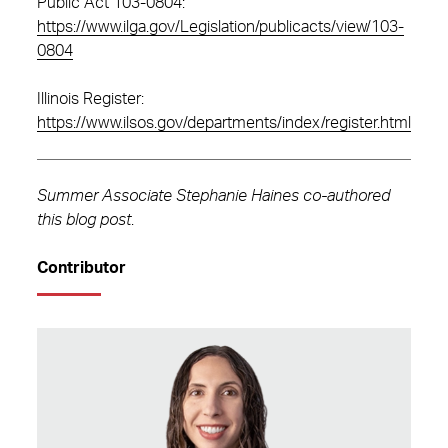
Public Act 103-0804:
https://www.ilga.gov/Legislation/publicacts/view/103-
0804
Illinois Register:
https://www.ilsos.gov/departments/index/register.html
Summer Associate Stephanie Haines co-authored
this blog post
.
Contributor