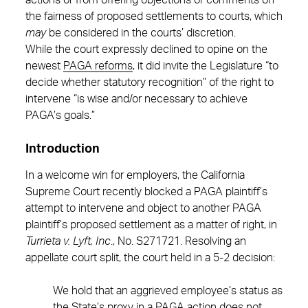
actions or from offering objections or comments on
the fairness of proposed settlements to courts, which
may
be considered in the courts’ discretion.
While the court expressly declined to opine on the
newest
PAGA reforms
, it did invite the Legislature “to
decide whether statutory recognition” of the right to
intervene “is wise and/or necessary to achieve
PAGA’s goals.”
Introduction
In a welcome win for employers, the California
Supreme Court recently blocked a PAGA plaintiff’s
attempt to intervene and object to another PAGA
plaintiff’s proposed settlement as a matter of right, in
Turrieta v. Lyft, Inc
., No. S271721. Resolving an
appellate court split, the court held in a 5-2 decision:
We hold that an aggrieved employee’s status as
the State’s proxy in a PAGA action does not