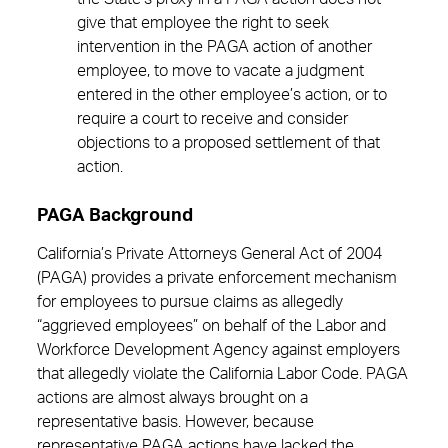
give that employee the right to seek
intervention in the PAGA action of another
employee, to move to vacate a judgment
entered in the other employee’s action, or to
require a court to receive and consider
objections to a proposed settlement of that
action.
PAGA Background
California’s Private Attorneys General Act of 2004
(PAGA) provides a private enforcement mechanism
for employees to pursue claims as allegedly
“aggrieved employees” on behalf of the Labor and
Workforce Development Agency against employers
that allegedly violate the California Labor Code. PAGA
actions are almost always brought on a
representative basis. However, because
representative PAGA actions have lacked the