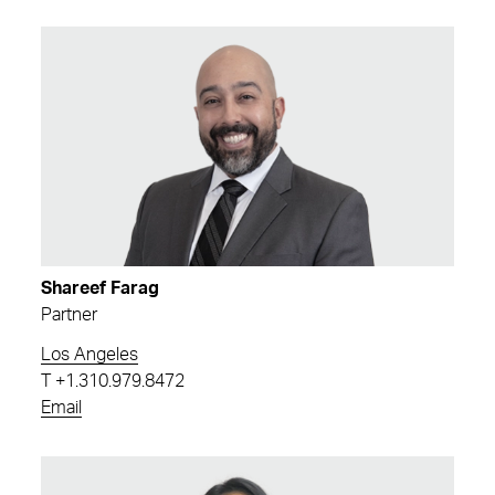
Shareef Farag
Partner
Los Angeles
T
+1.310.979.8472
Email