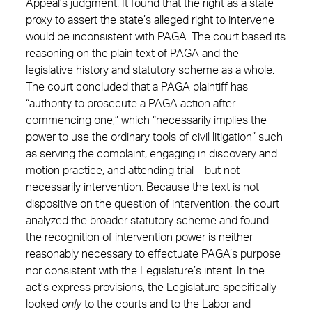
Appeal’s judgment. It found that the right as a state
proxy to assert the state’s alleged right to intervene
would be inconsistent with PAGA. The court based its
reasoning on the plain text of PAGA and the
legislative history and statutory scheme as a whole.
The court concluded that a PAGA plaintiff has
“authority to prosecute a PAGA action after
commencing one,” which “necessarily implies the
power to use the ordinary tools of civil litigation” such
as serving the complaint, engaging in discovery and
motion practice, and attending trial – but not
necessarily intervention. Because the text is not
dispositive on the question of intervention, the court
analyzed the broader statutory scheme and found
the recognition of intervention power is neither
reasonably necessary to effectuate PAGA’s purpose
nor consistent with the Legislature’s intent. In the
act’s express provisions, the Legislature specifically
looked
only
to the courts and to the Labor and