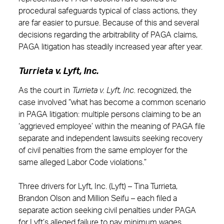
procedural safeguards typical of class actions, they
are far easier to pursue. Because of this and several
decisions regarding the arbitrability of PAGA claims,
PAGA litigation has steadily increased year after year.
Turrieta v. Lyft, Inc.
As the court in
Turrieta v. Lyft, Inc.
recognized, the
case involved “what has become a common scenario
in PAGA litigation: multiple persons claiming to be an
‘aggrieved employee’ within the meaning of PAGA file
separate and independent lawsuits seeking recovery
of civil penalties from the same employer for the
same alleged Labor Code violations.”
Three drivers for Lyft, Inc. (Lyft) – Tina Turrieta,
Brandon Olson and Million Seifu – each filed a
separate action seeking civil penalties under PAGA
for Lyft’s alleged failure to pay minimum wages,