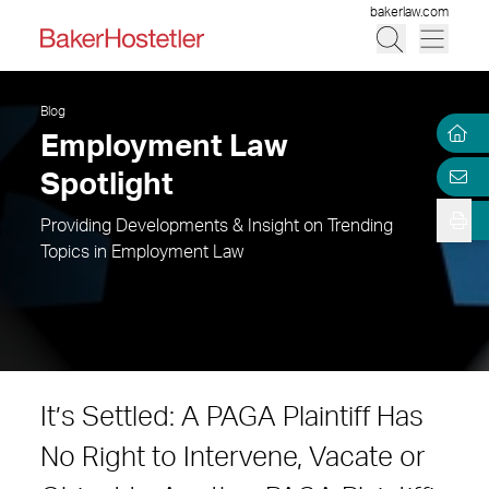
bakerlaw.com
Blog
Employment Law
Spotlight
Providing Developments & Insight on Trending
Topics in Employment Law
It’s Settled: A PAGA Plaintiff Has
No Right to Intervene, Vacate or