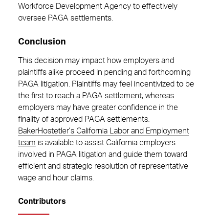
Workforce Development Agency to effectively
oversee PAGA settlements.
Conclusion
This decision may impact how employers and
plaintiffs alike proceed in pending and forthcoming
PAGA litigation. Plaintiffs may feel incentivized to be
the first to reach a PAGA settlement, whereas
employers may have greater confidence in the
finality of approved PAGA settlements.
BakerHostetler’s California Labor and Employment
team
is available to assist California employers
involved in PAGA litigation and guide them toward
efficient and strategic resolution of representative
wage and hour claims.
Contributors