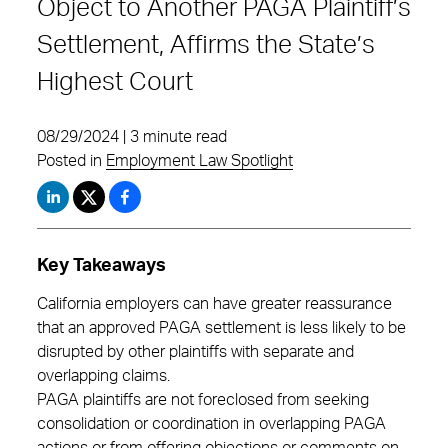
Object to Another PAGA Plaintiff’s
Settlement, Affirms the State’s
Highest Court
08/29/2024 | 3 minute read
Posted in
Employment Law Spotlight
Key Takeaways
California employers can have greater reassurance
that an approved PAGA settlement is less likely to be
disrupted by other plaintiffs with separate and
overlapping claims.
PAGA plaintiffs are not foreclosed from seeking
consolidation or coordination in overlapping PAGA