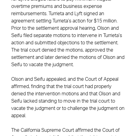
overtime premiums and business expense
reimbursements. Turrieta and Lyft signed an
agreement settling Turrieta’s action for $15 million.
Prior to the settlement approval hearing, Olson and
Seifu filed separate motions to intervene in Turrieta’s
action and submitted objections to the settlement.
The trial court denied the motions, approved the
settlement and later denied the motions of Olson and
Seifu to vacate the judgment.
Olson and Seifu appealed, and the Court of Appeal
affirmed, finding that the trial court had properly
denied the intervention motions and that Olson and
Seifu lacked standing to move in the trial court to
vacate the judgment or to challenge the judgment on
appeal.
The California Supreme Court affirmed the Court of