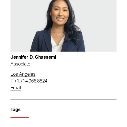
Jennifer D. Ghassemi
Associate
Los Angeles
T
+1.714.966.8824
Email
Tags