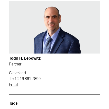
Todd H. Lebowitz
Partner
Cleveland
T
+1.216.861.7899
Email
Tags