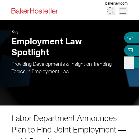
bakerlaw.com
Blog
Employment Law
Spotlight
Providing Developments & Insight on Trending
Topics in Employment Law
Labor Department Announces
Plan to Find Joint Employment —