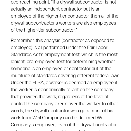
overreaching point. “If a drywall subcontractor is not
actually an independent contractor but is an
employee of the higher-tier contractor, then all of the
drywall subcontractor’s workers are also employees
of the higher-tier subcontractor.”
Remember, this analysis (contractor as opposed to
employee) is all performed under the Fair Labor
Standards Act’s employment test, which is the most
lenient, pro-employee test for determining whether
someone is an employee or contractor out of the
multitude of standards covering different federal laws.
Under the FLSA, a worker is deemed an employee if
the worker is economically reliant on the company
that provides the work, regardless of the level of
control the company exerts over the worker. In other
words, the drywall contractor who gets most of his
work from Weil Company can be deemed Weil
Company’s employee, even if the drywall contractor