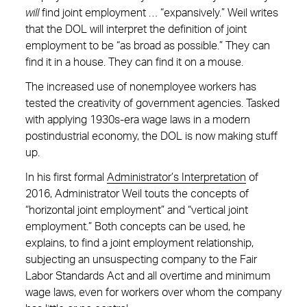
will
find joint employment … “expansively.” Weil writes
that the DOL will interpret the definition of joint
employment to be “as broad as possible.” They can
find it in a house. They can find it on a mouse.
The increased use of nonemployee workers has
tested the creativity of government agencies. Tasked
with applying 1930s-era wage laws in a modern
postindustrial economy, the DOL is now making stuff
up.
In his first formal
Administrator’s Interpretation
of
2016, Administrator Weil touts the concepts of
“horizontal joint employment” and “vertical joint
employment.” Both concepts can be used, he
explains, to find a joint employment relationship,
subjecting an unsuspecting company to the Fair
Labor Standards Act and all overtime and minimum
wage laws, even for workers over whom the company