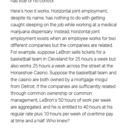
has little or no control.
Here’s how it works. Horizontal joint employment,
despite its name, has nothing to do with getting
caught sleeping on the job while working at a medical
marijuana dispensary. Instead, horizontal joint
employment exists when an employee works for two
different companies but the companies are related.
For example, suppose LeBron sells tickets for a
basketball team in Cleveland for 25 hours a week but
also works 25 hours a week across the street at the
Horseshoe Casino. Suppose the basketball team and
the casino are both owned by a mortgage mogul
from Detroit. If the companies are sufficiently related
through common ownership or common
management, LeBron’s 50 hours of work per week
are aggregated, and he is entitled to 40 hours at his
regular rate plus 10 hours per week of overtime pay
at time and a half. Who knew?