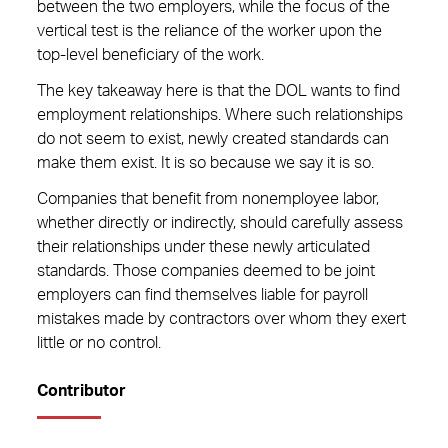
between the two employers, while the focus of the
vertical test is the reliance of the worker upon the
top-level beneficiary of the work.
The key takeaway here is that the DOL wants to find
employment relationships. Where such relationships
do not seem to exist, newly created standards can
make them exist. It is so because we say it is so.
Companies that benefit from nonemployee labor,
whether directly or indirectly, should carefully assess
their relationships under these newly articulated
standards. Those companies deemed to be joint
employers can find themselves liable for payroll
mistakes made by contractors over whom they exert
little or no control.
Contributor