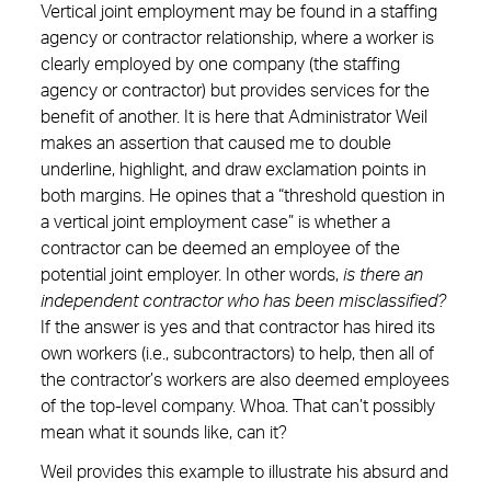
Vertical joint employment may be found in a staffing
agency or contractor relationship, where a worker is
clearly employed by one company (the staffing
agency or contractor) but provides services for the
benefit of another. It is here that Administrator Weil
makes an assertion that caused me to double
underline, highlight, and draw exclamation points in
both margins. He opines that a “threshold question in
a vertical joint employment case” is whether a
contractor can be deemed an employee of the
potential joint employer. In other words,
is there an
independent contractor who has been misclassified?
If the answer is yes and that contractor has hired its
own workers (i.e., subcontractors) to help, then all of
the contractor’s workers are also deemed employees
of the top-level company. Whoa. That can’t possibly
mean what it sounds like, can it?
Weil provides this example to illustrate his absurd and