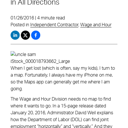
in All Directions
01/26/2016 | 4 minute read
Posted in
Independent Contractor
,
Wage and Hour
When I get lost (which is often, say my kids), I turn to
a map. Fortunately, I always have my iPhone on me,
so the Maps app can generally get me where I am
going.
The Wage and Hour Division needs no map to find
where it wants to go. In a 15-page release dated
January 20, 2016, Administrator David Weil explains
how the Department of Labor (DOL) can find joint
employment “horizontally” and “vertically.” And they