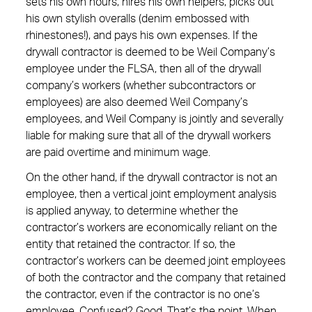
sets his own hours, hires his own helpers, picks out
his own stylish overalls (denim embossed with
rhinestones!), and pays his own expenses. If the
drywall contractor is deemed to be Weil Company’s
employee under the FLSA, then all of the drywall
company’s workers (whether subcontractors or
employees) are also deemed Weil Company’s
employees, and Weil Company is jointly and severally
liable for making sure that all of the drywall workers
are paid overtime and minimum wage.
On the other hand, if the drywall contractor is not an
employee, then a vertical joint employment analysis
is applied anyway, to determine whether the
contractor’s workers are economically reliant on the
entity that retained the contractor. If so, the
contractor’s workers can be deemed joint employees
of both the contractor and the company that retained
the contractor, even if the contractor is no one’s
employee. Confused? Good. That’s the point. When