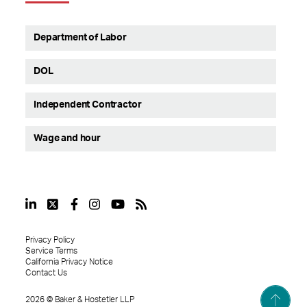
Department of Labor
DOL
Independent Contractor
Wage and hour
Privacy Policy
Service Terms
California Privacy Notice
Contact Us
2026
©
Baker & Hostetler LLP