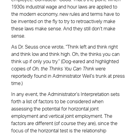
1930s industrial wage and hour laws are applied to
the modern economy, new rules and terms have to
be invented on the fly to try to retroactively make
these laws make sense. And they still don’t make
sense.
As Dr. Seuss once wrote, “Think left and think right
and think low and think high. Oh, the thinks you can
think up if only you try.” (Dog-eared and highlighted
copies of
Oh, the Thinks You Can Think
were
reportedly found in Administrator Weil’s trunk at press
time.)
In any event, the Administrator’s Interpretation sets
forth a list of factors to be considered when
assessing the potential for horizontal joint
employment and vertical joint employment. The
factors are different (of course they are), since the
focus of the horizontal test is the relationship