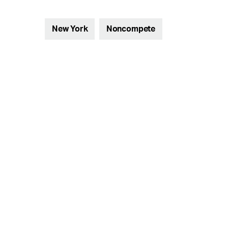
New York
Noncompete