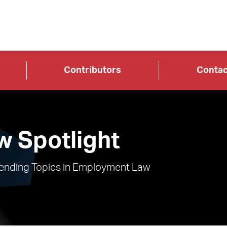
Contributors
Contac
 Spotlight
rending Topics in Employment Law