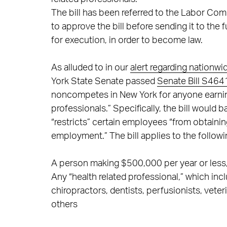
The bill has been referred to the Labor Com
to approve the bill before sending it to the 
for execution, in order to become law.
As alluded to in our
alert regarding nationw
York State Senate passed
Senate Bill S464
noncompetes in New York for anyone earning
professionals.” Specifically, the bill would 
“restricts” certain employees “from obtaini
employment.” The bill applies to the followi
A person making $500,000 per year or less, 
Any “health related professional,” which inc
chiropractors, dentists, perfusionists, vete
others