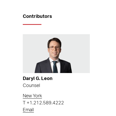
Contributors
Daryl G. Leon
Counsel
New York
T
+1.212.589.4222
Email