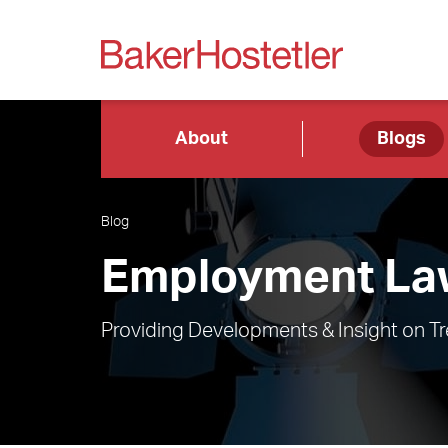
About
Blogs
Blog
Employment Law
Providing Developments & Insight on T