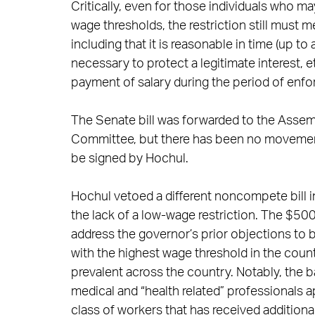
Critically, even for those individuals who
wage thresholds, the restriction still must
including that it is reasonable in time (up 
necessary to protect a legitimate interest, e
payment of salary during the period of enf
The Senate bill was forwarded to the Assemb
Committee, but there has been no movement si
be signed by Hochul.
Hochul vetoed a different noncompete bill i
the lack of a low-wage restriction. The $500
address the governor’s prior objections t
with the highest wage threshold in the cou
prevalent across the country. Notably, the
medical and “health related” professionals a
class of workers that has received addition