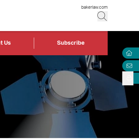
bakerlaw.com
t Us
Subscribe