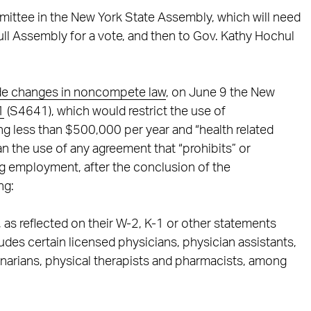
mittee in the New York State Assembly, which will need
full Assembly for a vote, and then to Gov. Kathy Hochul
ide changes in noncompete law
, on June 9 the New
1
(S4641), which would restrict the use of
 less than $500,000 per year and “health related
ban the use of any agreement that “prohibits” or
ng employment, after the conclusion of the
ng:
as reflected on their W-2, K-1 or other statements
ludes certain licensed physicians, physician assistants,
rinarians, physical therapists and pharmacists, among