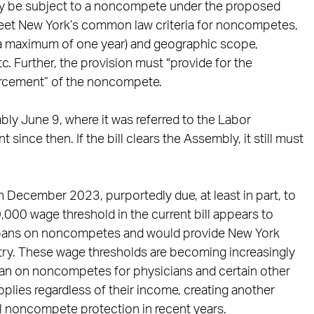
 may be subject to a noncompete under the proposed
 meet New York’s common law criteria for noncompetes,
to a maximum of one year) and geographic scope,
tc. Further, the provision must “provide for the
orcement” of the noncompete.
ly June 9, where it was referred to the Labor
nce then. If the bill clears the Assembly, it still must
n December 2023, purportedly due, at least in part, to
,000 wage threshold in the current bill appears to
o bans on noncompetes and would provide New York
ntry. These wage thresholds are becoming increasingly
 ban on noncompetes for physicians and certain other
pplies regardless of their income, creating another
al noncompete protection in recent years.