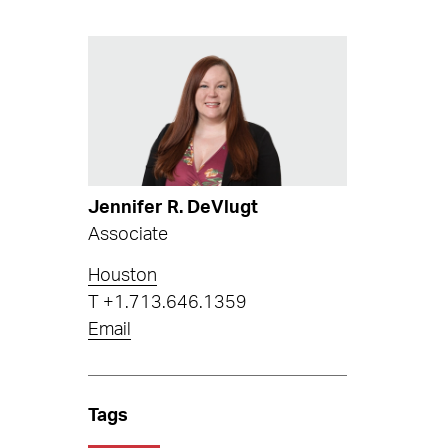
Jennifer R. DeVlugt
Associate
Houston
T
+1.713.646.1359
Email
Tags