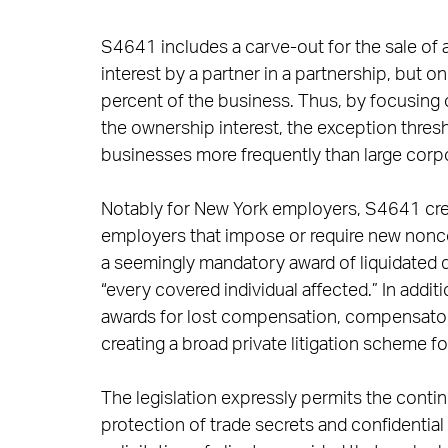
S4641 includes a carve-out for the sale of 
interest by a partner in a partnership, but o
percent of the business. Thus, by focusing 
the ownership interest, the exception thresh
businesses more frequently than large corpo
Notably for New York employers, S4641 crea
employers that impose or require new nonco
a seemingly mandatory award of liquidated 
“every covered individual affected.” In addi
awards for lost compensation, compensator
creating a broad private litigation scheme f
The legislation expressly permits the cont
protection of trade secrets and confidential