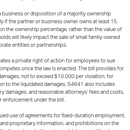
a business or disposition of a majority ownership
nly if the partner or business owner owns at least 15
on the ownership percentage, rather than the value of
olds will likely impact the sale of small family-owned
rate entities or partnerships.
tes a private right of action for employees to sue
mpetes once the law is enacted. The bill provides for
damages, not to exceed $10,000 per violation, for
tion to the liquidated damages, S4641 also includes
y damages, and reasonable attorneys’ fees and costs,
or enforcement under the bill.
inued use of agreements for fixed-duration employment,
 and proprietary information, and prohibitions on the