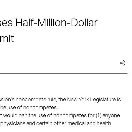
s Half-Million-Dollar
mit
sion’s noncompete rule, the New York Legislature is
t the use of noncompetes.
at would ban the use of noncompetes for (1) anyone
 physicians and certain other medical and health