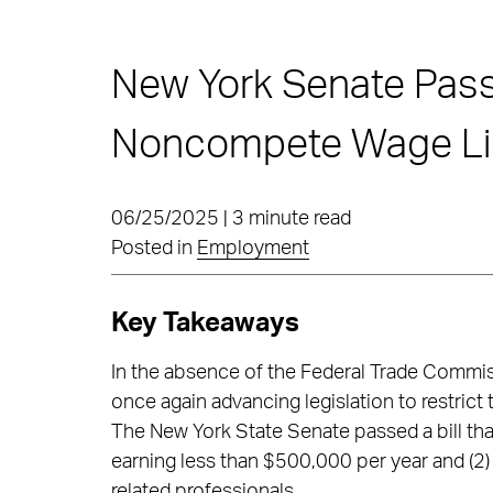
New York Senate Passe
Noncompete Wage Li
06/25/2025 | 3 minute read
Posted in
Employment
Key Takeaways
In the absence of the Federal Trade Commis
once again advancing legislation to restric
The New York State Senate passed a bill th
earning less than $500,000 per year and (2)
related professionals.