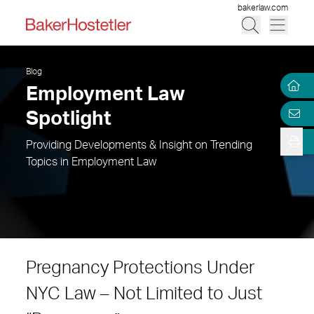
bakerlaw.com
Blog
Employment Law
Spotlight
Providing Developments & Insight on Trending
Topics in Employment Law
Pregnancy Protections Under
NYC Law – Not Limited to Just