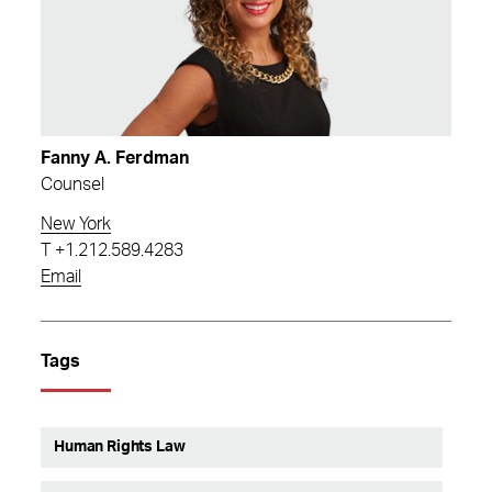
Fanny A. Ferdman
Counsel
New York
T
+1.212.589.4283
Email
Tags
Human Rights Law