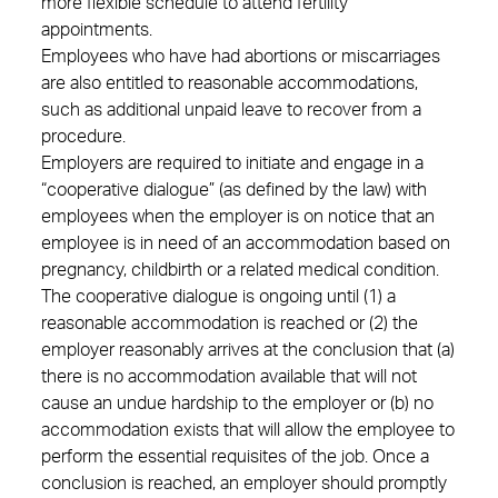
more flexible schedule to attend fertility
appointments.
Employees who have had abortions or miscarriages
are also entitled to reasonable accommodations,
such as additional unpaid leave to recover from a
procedure.
Employers are required to initiate and engage in a
“cooperative dialogue” (as defined by the law) with
employees when the employer is on notice that an
employee is in need of an accommodation based on
pregnancy, childbirth or a related medical condition.
The cooperative dialogue is ongoing until (1) a
reasonable accommodation is reached or (2) the
employer reasonably arrives at the conclusion that (a)
there is no accommodation available that will not
cause an undue hardship to the employer or (b) no
accommodation exists that will allow the employee to
perform the essential requisites of the job. Once a
conclusion is reached, an employer should promptly