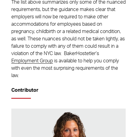
The list above summarizes only some of the nuanced
requirements, but the guidance makes clear that
employers will now be required to make other
accommodations for employees based on
pregnancy, childbirth or a related medical condition,
as well. These nuances should not be taken lightly, as
failure to comply with any of them could result in a
violation of the NYC law. BakerHostetler’s
Employment Group
is available to help you comply
with even the most surprising requirements of the
law.
Contributor