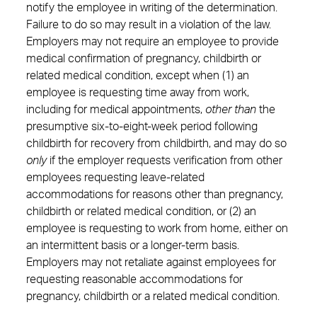
notify the employee in writing of the determination.
Failure to do so may result in a violation of the law.
Employers may not require an employee to provide
medical confirmation of pregnancy, childbirth or
related medical condition, except when (1) an
employee is requesting time away from work,
including for medical appointments,
other than
the
presumptive six-to-eight-week period following
childbirth for recovery from childbirth, and may do so
only
if the employer requests verification from other
employees requesting leave-related
accommodations for reasons other than pregnancy,
childbirth or related medical condition, or (2) an
employee is requesting to work from home, either on
an intermittent basis or a longer-term basis.
Employers may not retaliate against employees for
requesting reasonable accommodations for
pregnancy, childbirth or a related medical condition.