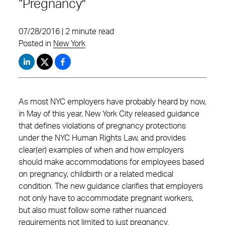
“Pregnancy”
07/28/2016 | 2 minute read
Posted in
New York
As most NYC employers have probably heard by now,
in May of this year, New York City released guidance
that defines violations of pregnancy protections
under the NYC Human Rights Law, and provides
clear(er) examples of when and how employers
should make accommodations for employees based
on pregnancy, childbirth or a related medical
condition. The new guidance clarifies that employers
not only have to accommodate pregnant workers,
but also must follow some rather nuanced
requirements not limited to just pregnancy.