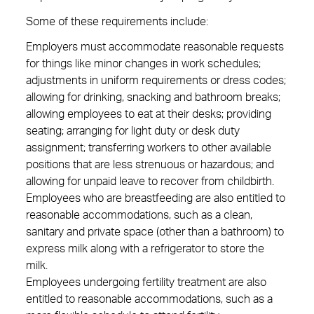
Some of these requirements include:
Employers must accommodate reasonable requests
for things like minor changes in work schedules;
adjustments in uniform requirements or dress codes;
allowing for drinking, snacking and bathroom breaks;
allowing employees to eat at their desks; providing
seating; arranging for light duty or desk duty
assignment; transferring workers to other available
positions that are less strenuous or hazardous; and
allowing for unpaid leave to recover from childbirth.
Employees who are breastfeeding are also entitled to
reasonable accommodations, such as a clean,
sanitary and private space (other than a bathroom) to
express milk along with a refrigerator to store the
milk.
Employees undergoing fertility treatment are also
entitled to reasonable accommodations, such as a