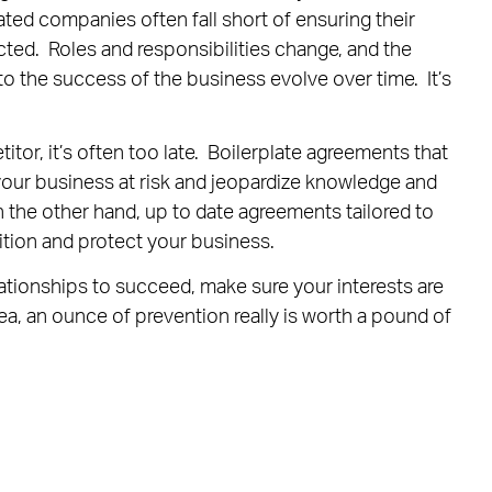
ted companies often fall short of ensuring their
ected. Roles and responsibilities change, and the
o the success of the business evolve over time. It’s
or, it’s often too late. Boilerplate agreements that
our business at risk and jeopardize knowledge and
n the other hand, up to date agreements tailored to
tion and protect your business.
lationships to succeed, make sure your interests are
ea, an ounce of prevention really is worth a pound of