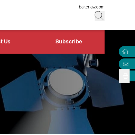
bakerlaw.com
t Us
Subscribe