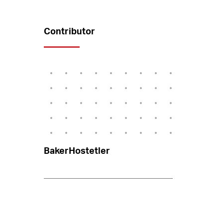
Contributor
BakerHostetler