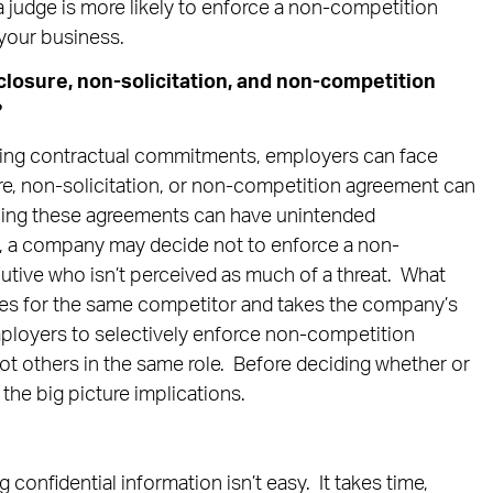
 judge is more likely to enforce a non-competition
 your business.
losure, non-solicitation, and non-competition
?
ing contractual commitments, employers can face
ure, non-solicitation, or non-competition agreement can
ing these agreements can have unintended
 a company may decide not to enforce a non-
utive who isn’t perceived as much of a threat. What
es for the same competitor and takes the company’s
ployers to selectively enforce non-competition
 others in the same role. Before deciding whether or
 the big picture implications.
confidential information isn’t easy. It takes time,