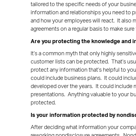
tailored to the specific needs of your busi
information and relationships you need to p
and how your employees will react. It also m
agreements on a regular basis to make sure 
Are you protecting the knowledge and i
It’s a common myth that only highly sensitiv
customer lists can be protected. That’s usu
protect any information that’s helpful to yo
could include business plans. It could inc
developed over the years. It could include m
presentations. Anything valuable to your b
protected.
Is your information protected by nondi
After deciding what information your compan
reworking nondisclosure agreements. Nond