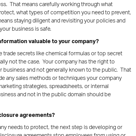
ness. That means carefully working through what
rotect, what types of competition you need to prevent,
eans staying diligent and revisiting your policies and
your business is safe.
nformation valuable to your company?
e trade secrets like chemical formulas or top secret
ally not the case. Your company has the right to
ur business and not generally known to the public. That
lude any sales methods or techniques your company
arketing strategies, spreadsheets, or internal
usiness and not in the public domain should be
sclosure agreements?
y needs to protect, the next step is developing or
isclosure agreements stop employees from using or