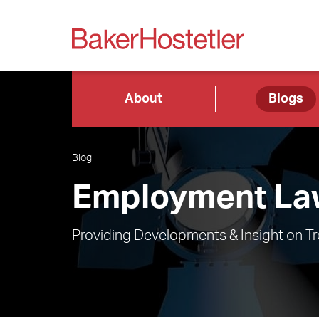
About
Blogs
Blog
Employment Law
Providing Developments & Insight on T