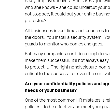
A key employee leaves. She takes a job wit
who she knows – she could undercut your pit
not stopped, it could put your entire busine
protected?
All businesses invest time and resources to 
the doors. You install a security system. Yo
guards to monitor who comes and goes.
But many companies don’t do enough to safeg
make them successful. It’s not always easy 
to protect it. The right nondisclosure, non
critical to the success – or even the surviva
Are your confidentiality policies and ag
needs of your business?
One of the most common HR mistakes is relyi
policies. To be effective and meet your goal