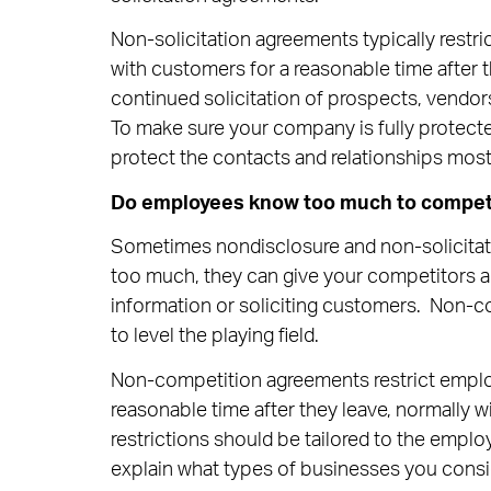
Non-solicitation agreements typically restr
with customers for a reasonable time after 
continued solicitation of prospects, vendor
To make sure your company is fully protecte
protect the contacts and relationships most
Do employees know too much to compete 
Sometimes nondisclosure and non-solicita
too much, they can give your competitors an
information or soliciting customers. Non-co
to level the playing field.
Non-competition agreements restrict empl
reasonable time after they leave, normally w
restrictions should be tailored to the employ
explain what types of businesses you consi