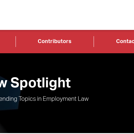
Contributors
Contac
 Spotlight
rending Topics in Employment Law