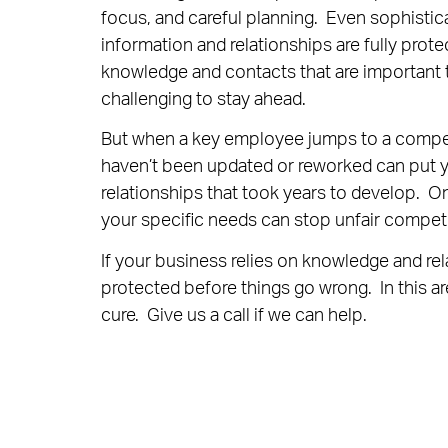
focus, and careful planning. Even sophistica
information and relationships are fully prot
knowledge and contacts that are important t
challenging to stay ahead.
But when a key employee jumps to a competit
haven’t been updated or reworked can put y
relationships that took years to develop. O
your specific needs can stop unfair competi
If your business relies on knowledge and re
protected before things go wrong. In this ar
cure. Give us a call if we can help.