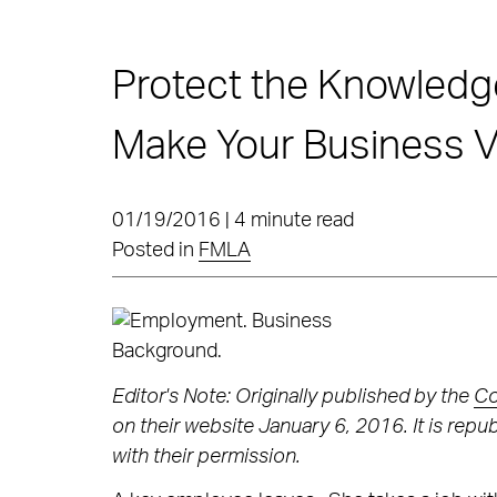
Protect the Knowledge
Make Your Business V
01/19/2016 | 4 minute read
Posted in
FMLA
Editor's Note: Originally published by the
Co
on their website January 6, 2016. It is rep
with their permission.