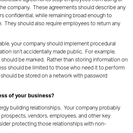
de the company. These agreements should describe any
s confidential, while remaining broad enough to
e. They should also require employees to return any
able, your company should implement procedural
ation isn’t accidentally made public. For example,
n should be marked. Rather than storing information on
ss should be limited to those who need it to perform
n should be stored on a network with password
ess of your business?
rgy building relationships. Your company probably
, prospects, vendors, employees, and other key
nsider protecting those relationships with non-