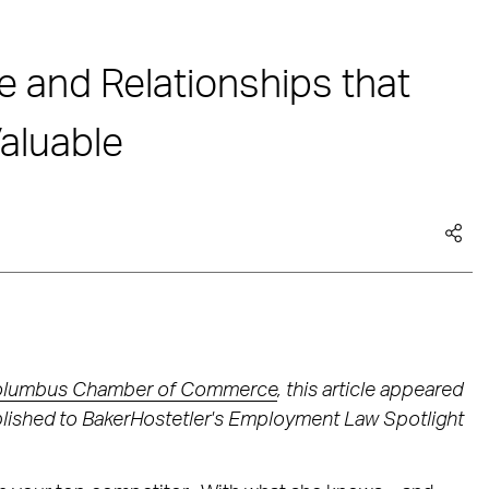
 and Relationships that
aluable
lumbus Chamber of Commerce
, this article appeared
ublished to BakerHostetler's Employment Law Spotlight