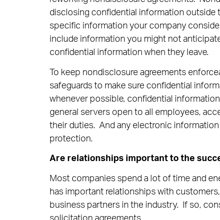
disclosing confidential information outsi
specific information your company consider
include information you might not anticipat
confidential information when they leave.
To keep nondisclosure agreements enforce
safeguards to make sure confidential inform
whenever possible, confidential informatio
general servers open to all employees, acce
their duties. And any electronic informatio
protection.
Are relationships important to the succ
Most companies spend a lot of time and ene
has important relationships with customers
business partners in the industry. If so, co
solicitation agreements.