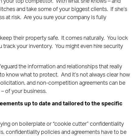
h your top competitor. With what she knows – and
ches and take some of your biggest clients. If she’s
ss at risk. Are you sure your company is fully
keep their property safe. It comes naturally. You lock
u track your inventory. You might even hire security
uard the information and relationships that really
to know what to protect. And it’s not always clear how
-solicitation, and non-competition agreements can be
l – of your business.
reements up to date and tailored to the specific
ng on boilerplate or “cookie cutter” confidentiality
s, confidentiality policies and agreements have to be