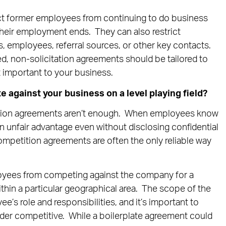
ict former employees from continuing to do business
their employment ends. They can also restrict
s, employees, referral sources, or other key contacts.
d, non-solicitation agreements should be tailored to
 important to your business.
against your business on a level playing field?
tion agreements aren’t enough. When employees know
 unfair advantage even without disclosing confidential
mpetition agreements are often the only reliable way
oyees from competing against the company for a
ithin a particular geographical area. The scope of the
ee’s role and responsibilities, and it’s important to
der competitive. While a boilerplate agreement could