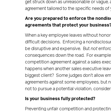
get struck down as unreasonable or vague, a
agreement tailored to the specific needs of
Are you prepared to enforce the nondisc
agreements that protect your business
When a key employee leaves without honor
difficult decisions. Enforcing a nondisclos
be disruptive and expensive. But
not
enforc
consequences down the road. For example,
competition agreement against a sales exec
happens when another sales executive leav
biggest client? Some judges don’t allow em
agreements against some employees, but not
not to pursue a potential violation, consider
Is your business fully protected?
Preventing unfair competition and protecting 