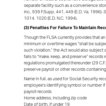
separate facility such as a convenience stor
Inc.
, 939 F.Supp. 441, 449 (E.D. Va. 1996).
1014, 1020 (E.D. N.C. 1994).
(3) Penalties For Failure To Maintain Rec
Though the FLSA currently provides that an e
minimum or overtime wages “shall be subject
such violation,” the Act would also subject a
fails to “make, keep, and preserve” records 
regulations promulgated thereunder (29 C.F.
preserve payroll or other records containing
Name in full, as used for Social Security r
employee's identifying symbol or number if 
payroll records
Home address, including zip code
Date of birth, if under 19