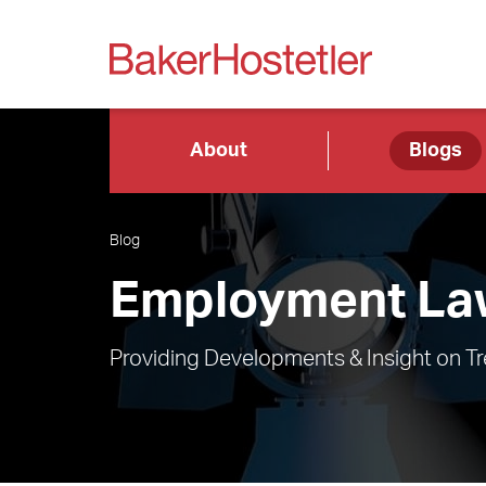
About
Blogs
Blog
Employment Law
Providing Developments & Insight on T