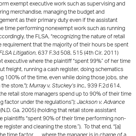
form exempt executive work such as supervising and
ering merchandise, managing the budget and
ement as their primary duty even if the assistant
he time performing nonexempt work such as running
ccordingly, the FLSA, “recognizing the nature of retail
 requirement that the majority of their hours be spent
 FLSA Litigation
, 637 F.3d 508, 515 (4th Cir. 2011)
t executive where the plaintiff “spent 99%” of her time
t freight, running a cash register, doing schematics
ing 100% of the time, even while doing those jobs, she
the store.");
Murray v. Stuckey's Inc.
, 939 F.2d 614,
t the retail store managers spend up to 90% of their time
g factor under the regulations”);
Jackson v. Advance
.D. Ga. 2005) (holding that retail store assistant
plaintiffs “spent 90% of their time performing non-
 register and cleaning the store.”). To that end, “[a]
 time factor . . . where the manager is in charge of a