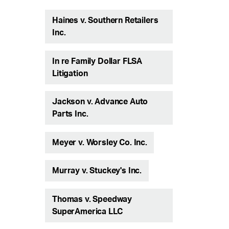
Haines v. Southern Retailers
Inc.
In re Family Dollar FLSA
Litigation
Jackson v. Advance Auto
Parts Inc.
Meyer v. Worsley Co. Inc.
Murray v. Stuckey's Inc.
Thomas v. Speedway
SuperAmerica LLC