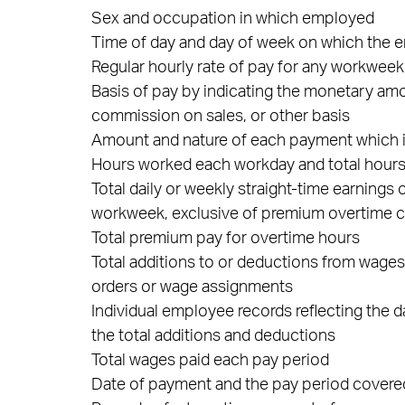
Sex and occupation in which employed
Time of day and day of week on which the
Regular hourly rate of pay for any workwee
Basis of pay by indicating the monetary amo
commission on sales, or other basis
Amount and nature of each payment which is
Hours worked each workday and total hou
Total daily or weekly straight-time earning
workweek, exclusive of premium overtime
Total premium pay for overtime hours
Total additions to or deductions from wage
orders or wage assignments
Individual employee records reflecting the 
the total additions and deductions
Total wages paid each pay period
Date of payment and the pay period cover