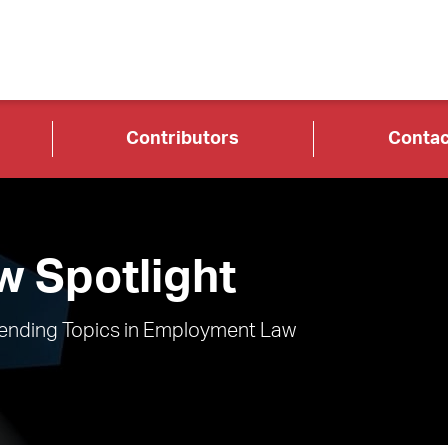
Contributors
Contac
 Spotlight
rending Topics in Employment Law