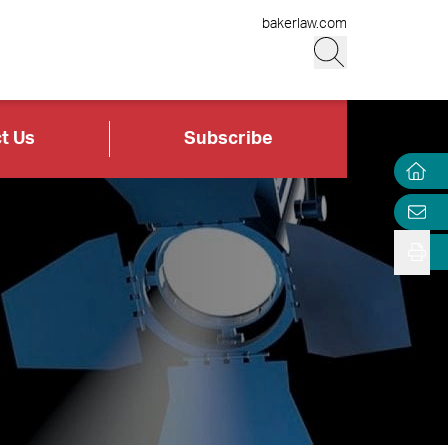
bakerlaw.com
t Us
Subscribe