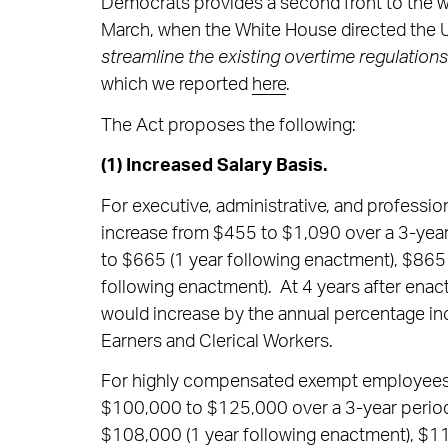
Democrats provides a second front to the 
March, when the White House directed the U
streamline the existing overtime regulations
which we reported
here
.
The Act proposes the following:
(1) Increased Salary Basis.
For executive, administrative, and professi
increase from $455 to $1,090 over a 3-year 
to $665 (1 year following enactment), $865 
following enactment). At 4 years after enac
would increase by the annual percentage in
Earners and Clerical Workers.
For highly compensated exempt employees,
$100,000 to $125,000 over a 3-year period
$108,000 (1 year following enactment), $11