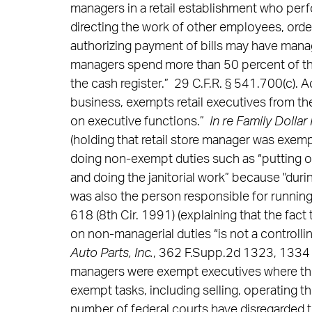
managers in a retail establishment who per
directing the work of other employees, ord
authorizing payment of bills may have manag
managers spend more than 50 percent of t
the cash register.” 29 C.F.R. § 541.700(c). A
business, exempts retail executives from the
on executive functions.”
In re Family Dollar
(holding that retail store manager was exemp
doing non-exempt duties such as “putting ou
and doing the janitorial work” because "dur
was also the person responsible for running 
618 (8th Cir. 1991) (explaining that the fac
on non-managerial duties “is not a controllin
Auto Parts, Inc.
, 362 F.Supp.2d 1323, 1334 (N
managers were exempt executives where the 
exempt tasks, including selling, operating the
number of federal courts have disregarded the