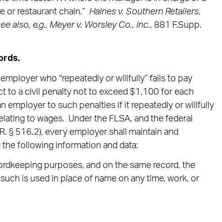
e or restaurant chain.”
Haines v. Southern Retailers,
S
ee also, e.g., Meyer v. Worsley Co., Inc
., 881 F.Supp.
ords.
mployer who “repeatedly or willfully” fails to pay
 to a civil penalty not to exceed $1,100 for each
n employer to such penalties if it repeatedly or willfully
relating to wages. Under the FLSA, and the federal
R. § 516.2), every employer shall maintain and
 the following information and data:
ecordkeeping purposes, and on the same record, the
such is used in place of name on any time, work, or