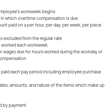
 employee's workweek begins
k in which overtime compensation is due
unt paid on a per hour, per day, per week, per piece,
 excluded from the regular rate
rs worked each workweek
s or wages due for hours worked during the workday or
 compensation
s paid each pay period including employee purchase
dates, amounts, and nature of the items which make up
ed by payment