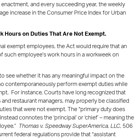
r enactment, and every succeeding year, the weekly
tage increase in the Consumer Price Index for Urban
k Hours on Duties That Are Not Exempt.
onal exempt employees, the Act would require that an
of such employee's work hours in a workweek on
g to see whether it has any meaningful impact on the
ho contemporaneously perform exempt duties while
empt. For instance, Courts have long recognized that
and restaurant managers, may properly be classified
uties that were not exempt. The “primary duty does
stead connotes the ‘principal’ or ‘chief’ – meaning the
loyee.”
Thomas v. Speedway SuperAmerica, LLC
, 506
rrent federal regulations provide that “assistant