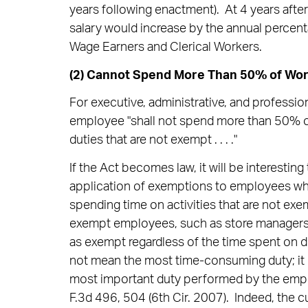
years following enactment). At 4 years afte
salary would increase by the annual percen
Wage Earners and Clerical Workers.
(2) Cannot Spend More Than 50% of Wor
For executive, administrative, and professi
employee "shall not spend more than 50% 
duties that are not exempt . . . ."
If the Act becomes law, it will be interestin
application of exemptions to employees w
spending time on activities that are not ex
exempt employees, such as store managers 
as exempt regardless of the time spent on d
not mean the most time-consuming duty; it in
most important duty performed by the emp
F.3d 496, 504 (6th Cir. 2007). Indeed, the cu