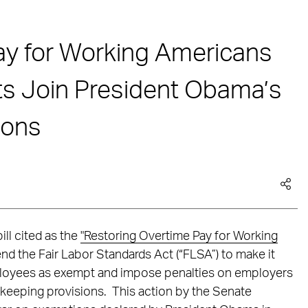
ay for Working Americans
s Join President Obama’s
ions
ll cited as the
"Restoring Overtime Pay for Working
nd the Fair Labor Standards Act (“FLSA”) to make it
mployees as exempt and impose penalties on employers
d-keeping provisions. This action by the Senate