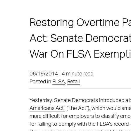
Restoring Overtime P
Act: Senate Democrat
War On FLSA Exempt
06/19/2014 | 4 minute read
Posted in
FLSA
,
Retail
Yesterday, Senate Democrats introduced a bi
Americans Act"
(“the Act”), which would ame
more difficult for employers to classify e
for failing to comply with the FLSA's recor