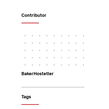
Contributor
BakerHostetler
Tags