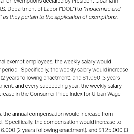
war on exemptions declared by President Obama in
.S. Department of Labor (“DOL”) to
“
modernize and
” as they pertain to the application of exemptions
,
onal exempt employees, the weekly salary would
period. Specifically, the weekly salary would increase
(2 years following enactment), and $1,090 (3 years
tment, and every succeeding year, the weekly salary
crease in the Consumer Price Index for Urban Wage
 the annual compensation would increase from
. Specifically, the compensation would increase to
6,000 (2 years following enactment), and $125,000 (3