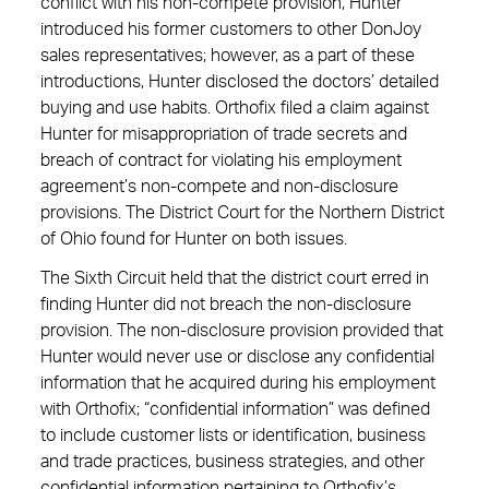
conflict with his non-compete provision, Hunter
introduced his former customers to other DonJoy
sales representatives; however, as a part of these
introductions, Hunter disclosed the doctors’ detailed
buying and use habits. Orthofix filed a claim against
Hunter for misappropriation of trade secrets and
breach of contract for violating his employment
agreement’s non-compete and non-disclosure
provisions. The District Court for the Northern District
of Ohio found for Hunter on both issues.
The Sixth Circuit held that the district court erred in
finding Hunter did not breach the non-disclosure
provision. The non-disclosure provision provided that
Hunter would never use or disclose any confidential
information that he acquired during his employment
with Orthofix; “confidential information” was defined
to include customer lists or identification, business
and trade practices, business strategies, and other
confidential information pertaining to Orthofix’s