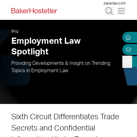
bakerlaw.com
Blog
Employment Law
Spotlight
Providing Developments & Insight on Trending
Topics in Employment Law
Sixth Circuit Differentiates Trade
Secrets and Confidential