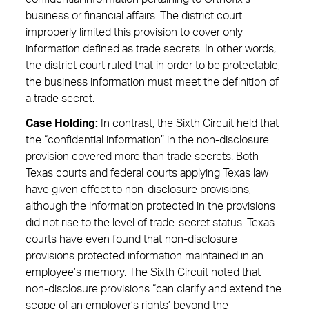
business or financial affairs. The district court
improperly limited this provision to cover only
information defined as trade secrets. In other words,
the district court ruled that in order to be protectable,
the business information must meet the definition of
a trade secret.
Case Holding:
In contrast, the Sixth Circuit held that
the “confidential information” in the non-disclosure
provision covered more than trade secrets. Both
Texas courts and federal courts applying Texas law
have given effect to non-disclosure provisions,
although the information protected in the provisions
did not rise to the level of trade-secret status. Texas
courts have even found that non-disclosure
provisions protected information maintained in an
employee’s memory. The Sixth Circuit noted that
non-disclosure provisions “can clarify and extend the
scope of an employer’s rights’ beyond the