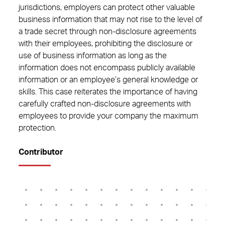
jurisdictions, employers can protect other valuable
business information that may not rise to the level of
a trade secret through non-disclosure agreements
with their employees, prohibiting the disclosure or
use of business information as long as the
information does not encompass publicly available
information or an employee’s general knowledge or
skills. This case reiterates the importance of having
carefully crafted non-disclosure agreements with
employees to provide your company the maximum
protection.
Contributor