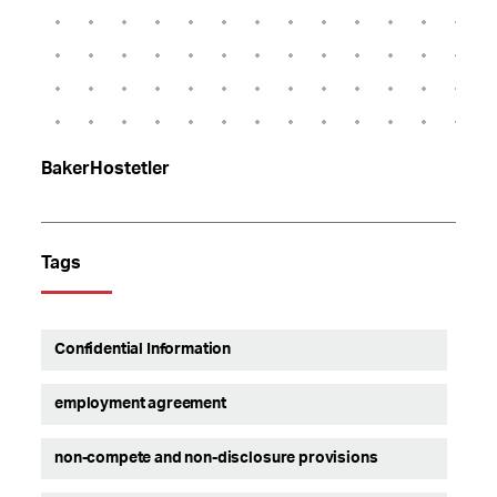
BakerHostetler
Tags
Confidential Information
employment agreement
non-compete and non-disclosure provisions