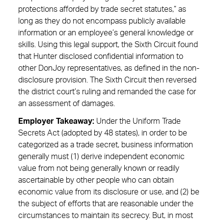
protections afforded by trade secret statutes,” as
long as they do not encompass publicly available
information or an employee’s general knowledge or
skills. Using this legal support, the Sixth Circuit found
that Hunter disclosed confidential information to
other DonJoy representatives, as defined in the non-
disclosure provision. The Sixth Circuit then reversed
the district court’s ruling and remanded the case for
an assessment of damages.
Employer Takeaway:
Under the Uniform Trade
Secrets Act (adopted by 48 states), in order to be
categorized as a trade secret, business information
generally must (1) derive independent economic
value from not being generally known or readily
ascertainable by other people who can obtain
economic value from its disclosure or use, and (2) be
the subject of efforts that are reasonable under the
circumstances to maintain its secrecy. But, in most