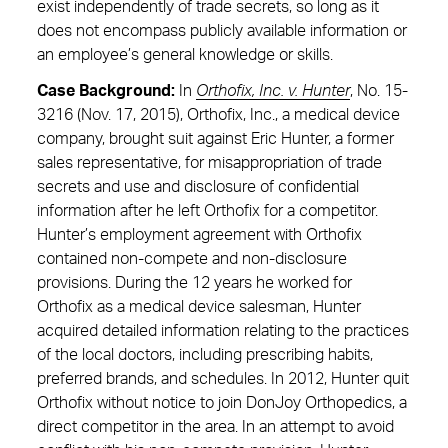
exist independently of trade secrets, so long as it
does not encompass publicly available information or
an employee’s general knowledge or skills.
Case Background:
In
Orthofix, Inc. v. Hunter
, No. 15-
3216 (Nov. 17, 2015), Orthofix, Inc., a medical device
company, brought suit against Eric Hunter, a former
sales representative, for misappropriation of trade
secrets and use and disclosure of confidential
information after he left Orthofix for a competitor.
Hunter’s employment agreement with Orthofix
contained non-compete and non-disclosure
provisions. During the 12 years he worked for
Orthofix as a medical device salesman, Hunter
acquired detailed information relating to the practices
of the local doctors, including prescribing habits,
preferred brands, and schedules. In 2012, Hunter quit
Orthofix without notice to join DonJoy Orthopedics, a
direct competitor in the area. In an attempt to avoid