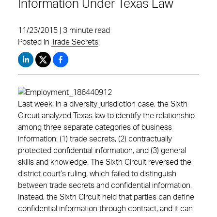
Information Under Texas Law
11/23/2015 | 3 minute read
Posted in
Trade Secrets
Last week, in a diversity jurisdiction case, the Sixth
Circuit analyzed Texas law to identify the relationship
among three separate categories of business
information: (1) trade secrets, (2) contractually
protected confidential information, and (3) general
skills and knowledge. The Sixth Circuit reversed the
district court’s ruling, which failed to distinguish
between trade secrets and confidential information.
Instead, the Sixth Circuit held that parties can define
confidential information through contract, and it can