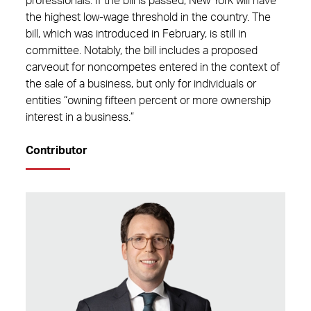
professionals. If the bill is passed, New York will have
the highest low-wage threshold in the country. The
bill, which was introduced in February, is still in
committee.
Notably, the bill includes a proposed
carveout for noncompetes entered in the context of
the sale of a business, but only for individuals or
entities “owning fifteen percent or more ownership
interest in a business.”
Contributor