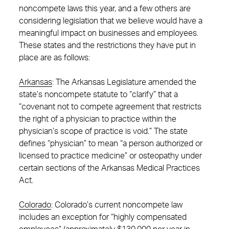
noncompete laws this year, and a few others are
considering legislation that we believe would have a
meaningful impact on businesses and employees.
These states and the restrictions they have put in
place are as follows:
Arkansas
: The Arkansas Legislature amended the
state’s noncompete statute to “clarify” that a
“covenant not to compete agreement that restricts
the right of a physician to practice within the
physician’s scope of practice is void.” The state
defines “physician” to mean “a person authorized or
licensed to practice medicine” or osteopathy under
certain sections of the Arkansas Medical Practices
Act.
Colorado
: Colorado’s current noncompete law
includes an exception for “highly compensated