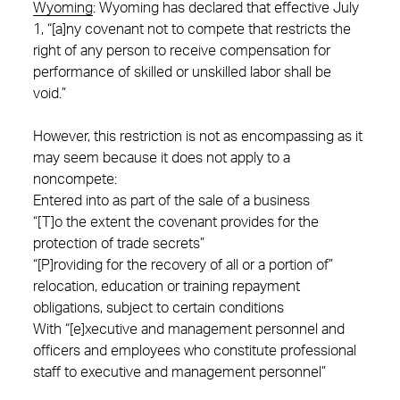
Wyoming
:
Wyoming has declared that effective July
1, “[a]ny covenant not to compete that restricts the
right of any person to receive compensation for
performance of skilled or unskilled labor shall be
void.”
However, this restriction is not as encompassing as it
may seem because it does not apply to a
noncompete:
Entered into as part of the sale of a business
“[T]o the extent the covenant provides for the
protection of trade secrets”
“[P]roviding for the recovery of all or a portion of”
relocation, education or training repayment
obligations, subject to certain conditions
With “[e]xecutive and management personnel and
officers and employees who constitute professional
staff to executive and management personnel”