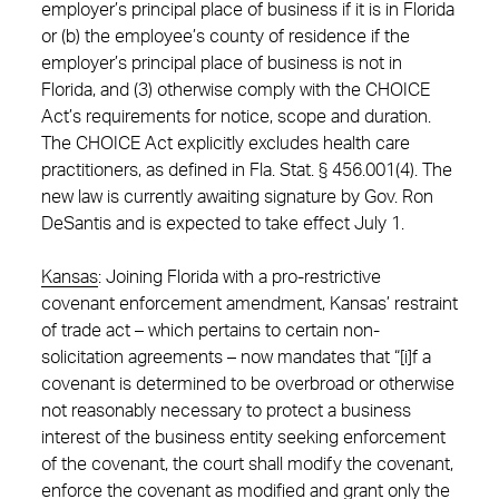
employer’s principal place of business if it is in Florida
or (b) the employee’s county of residence if the
employer’s principal place of business is not in
Florida, and (3) otherwise comply with the CHOICE
Act’s requirements for notice, scope and duration.
The CHOICE Act explicitly excludes health care
practitioners, as defined in Fla. Stat. § 456.001(4). The
new law is currently awaiting signature by Gov. Ron
DeSantis and is expected to take effect July 1.
Kansas
: Joining Florida with a pro-restrictive
covenant enforcement amendment, Kansas’ restraint
of trade act – which pertains to certain non-
solicitation agreements – now mandates that “[i]f a
covenant is determined to be overbroad or otherwise
not reasonably necessary to protect a business
interest of the business entity seeking enforcement
of the covenant, the court shall modify the covenant,
enforce the covenant as modified and grant only the