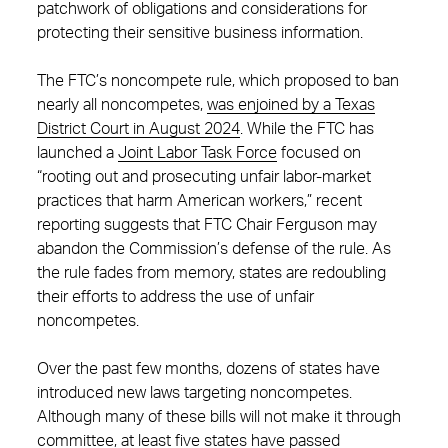
patchwork of obligations and considerations for
protecting their sensitive business information.
The FTC’s noncompete rule, which proposed to ban
nearly all noncompetes,
was enjoined by a Texas
District Court in August 2024
. While the FTC has
launched a
Joint Labo
r
Task Force
focused on
“rooting out and prosecuting unfair labor-market
practices that harm American workers,” recent
reporting suggests that FTC Chair Ferguson may
abandon the Commission’s defense of the rule. As
the rule fades from memory, states are redoubling
their efforts to address the use of unfair
noncompetes.
Over the past few months, dozens of states have
introduced new laws targeting noncompetes.
Although many of these bills will not make it through
committee, at least five states have passed