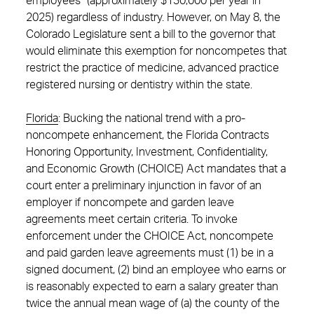
employees” (approximately $130,000 per year in
2025) regardless of industry. However, on May 8, the
Colorado Legislature sent a bill to the governor that
would eliminate this exemption for noncompetes that
restrict the practice of medicine, advanced practice
registered nursing or dentistry within the state.
Florida
: Bucking the national trend with a pro-
noncompete enhancement, the Florida Contracts
Honoring Opportunity, Investment, Confidentiality,
and Economic Growth (CHOICE) Act mandates that a
court enter a preliminary injunction in favor of an
employer if noncompete and garden leave
agreements meet certain criteria. To invoke
enforcement under the CHOICE Act, noncompete
and paid garden leave agreements must (1) be in a
signed document, (2) bind an employee who earns or
is reasonably expected to earn a salary greater than
twice the annual mean wage of (a) the county of the