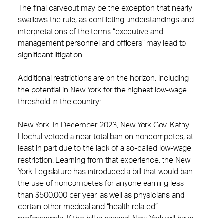
The final carveout may be the exception that nearly
swallows the rule, as conflicting understandings and
interpretations of the terms “executive and
management personnel and officers” may lead to
significant litigation.
Additional restrictions are on the horizon, including
the potential in New York for the highest low-wage
threshold in the country:
New York
:
In December 2023, New York Gov. Kathy
Hochul vetoed a near-total ban on noncompetes, at
least in part due to the lack of a so-called low-wage
restriction. Learning from that experience, the New
York Legislature has introduced a bill that would ban
the use of noncompetes for anyone earning less
than $500,000 per year, as well as physicians and
certain other medical and “health related”