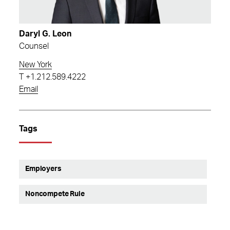
Daryl G. Leon
Counsel
New York
T
+1.212.589.4222
Email
Tags
Employers
Noncompete Rule