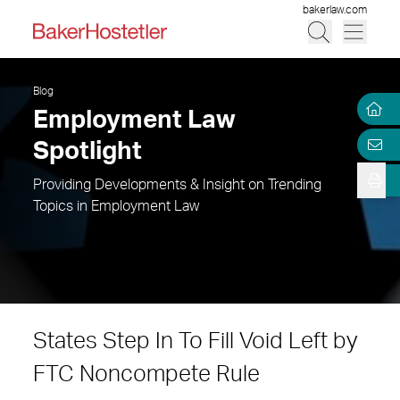
bakerlaw.com
Blog
Employment Law
Spotlight
Providing Developments & Insight on Trending
Topics in Employment Law
States Step In To Fill Void Left by
FTC Noncompete Rule