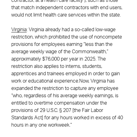
contractor, at a health care facility”), such as those
that match independent contractors with end users,
would not limit health care services within the state.
Virginia
:
Virginia already had a so-called low-wage
restriction, which prohibited the use of noncompete
provisions for employees earning “less than the
average weekly wage of the Commonwealth,”
approximately $76,000 per year in 2025. The
restriction also applies to interns, students,
apprentices and trainees employed in order to gain
work or educational experience.Now, Virginia has
expanded the restriction to capture any employee
“who, regardless of his average weekly earnings, is
entitled to overtime compensation under the
provisions of 29 U.S.C. § 207 [the Fair Labor
Standards Act] for any hours worked in excess of 40
hours in any one workweek.”