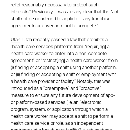
relief reasonably necessary to protect such
interests.” Previously, it was already clear that the “act
shall not be construed to apply to ... any franchise
agreements or covenants not to compete.”
Utah
:
Utah recently passed a law that prohibits a
“health care services platform” from “requir[ing] a
health care worker to enter into a non-compete
agreement” or “restrict[ing] a health care worker from:
(i) finding or accepting a shift using another platform;
or (ii) finding or accepting a shift or employment with
a health care provider or facility.”
Notably, this was
introduced as a “preemptive” and “proactive”
measure to ensure any future development of app-
or platform-based services (i.e.,an “electronic
program, system, or application through which a
health care worker may accept a shift to perform a
health care service or role, as an independent