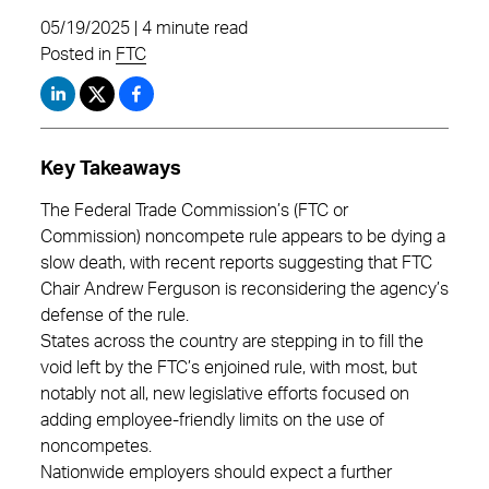
05/19/2025 | 4 minute read
Posted in
FTC
Key Takeaways
The Federal Trade Commission’s (FTC or
Commission) noncompete rule appears to be dying a
slow death, with recent reports suggesting that FTC
Chair Andrew Ferguson is reconsidering the agency’s
defense of the rule.
States across the country are stepping in to fill the
void left by the FTC’s enjoined rule, with most, but
notably not all, new legislative efforts focused on
adding employee-friendly limits on the use of
noncompetes.
Nationwide employers should expect a further