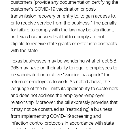
customers “provide any documentation certifying the
customer’s COVID-19 vaccination or post-
transmission recovery on entry to, to gain access to,
or to receive service from the business.” The penalty
for failure to comply with the law may be significant,
as Texas businesses that fail to comply are not
eligible to receive state grants or enter into contracts
with the state.
Texas businesses may be wondering what effect S.B.
968 may have on their ability to require employees to
be vaccinated or to utilize “vaccine passports” for
return of employees to work. As noted above, the
language of the bill limits its applicability to customers
and does not address the employee-employer
relationship. Moreover, the bill expressly provides that
it may not be construed as “restrict[ing] a business
from implementing COVID-19 screening and
infection control protocols in accordance with state