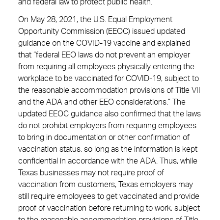
and federal law to protect public health.”
On May 28, 2021, the U.S. Equal Employment
Opportunity Commission (EEOC) issued updated
guidance on the COVID-19 vaccine and explained
that “federal EEO laws do not prevent an employer
from requiring all employees physically entering the
workplace to be vaccinated for COVID-19, subject to
the reasonable accommodation provisions of Title VII
and the ADA and other EEO considerations.” The
updated EEOC guidance also confirmed that the laws
do not prohibit employers from requiring employees
to bring in documentation or other confirmation of
vaccination status, so long as the information is kept
confidential in accordance with the ADA. Thus, while
Texas businesses may not require proof of
vaccination from customers, Texas employers may
still require employees to get vaccinated and provide
proof of vaccination before returning to work, subject