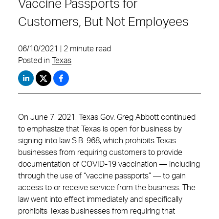
Vaccine Passports for
Customers, But Not Employees
06/10/2021 | 2 minute read
Posted in
Texas
On June 7, 2021, Texas Gov. Greg Abbott continued
to emphasize that Texas is open for business by
signing into law S.B. 968, which prohibits Texas
businesses from requiring customers to provide
documentation of COVID-19 vaccination — including
through the use of “vaccine passports” — to gain
access to or receive service from the business. The
law went into effect immediately and specifically
prohibits Texas businesses from requiring that