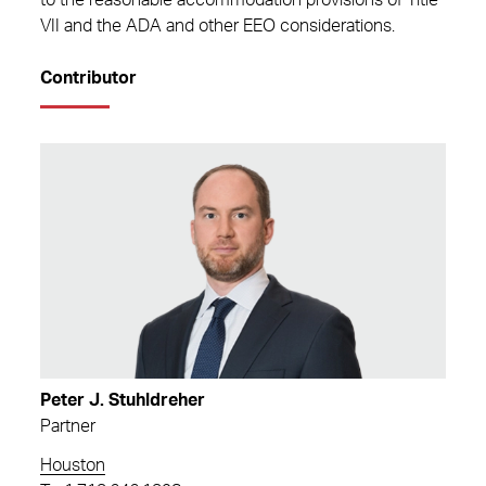
to the reasonable accommodation provisions of Title
VII and the ADA and other EEO considerations.
Contributor
Peter J. Stuhldreher
Partner
Houston