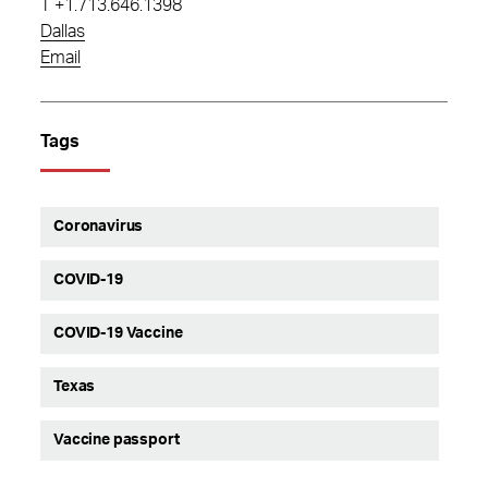
T
+1.713.646.1398
Dallas
Email
Tags
Coronavirus
COVID-19
COVID-19 Vaccine
Texas
Vaccine passport