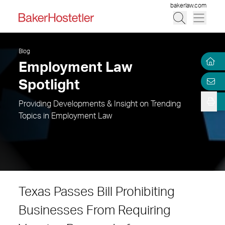
bakerlaw.com
Blog
Employment Law
Spotlight
Providing Developments & Insight on Trending
Topics in Employment Law
Texas Passes Bill Prohibiting
Businesses From Requiring