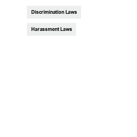
Discrimination Laws
Harassment Laws