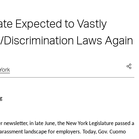
te Expected to Vastly
Discrimination Laws Again
York
 newsletter, in late June, the New York Legislature passed a
d harassment landscape for employers. Today, Gov. Cuomo