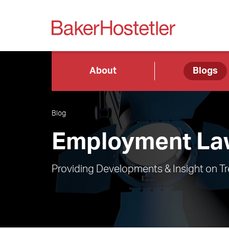
About
Blogs
Blog
Employment Law
Providing Developments & Insight on T