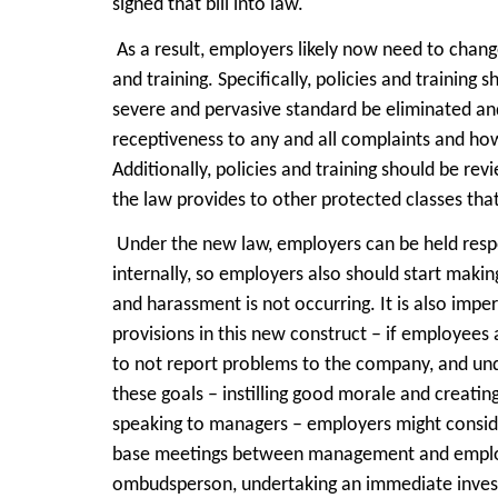
signed that bill into law.
As a result, employers likely now need to chan
and training. Specifically, policies and training
severe and pervasive standard be eliminated an
receptiveness to any and all complaints and how
Additionally, policies and training should be re
the law provides to other protected classes tha
Under the new law, employers can be held res
internally, so employers also should start makin
and harassment is not occurring. It is also imper
provisions in this new construct – if employees 
to not report problems to the company, and und
these goals – instilling good morale and crea
speaking to managers – employers might consider
base meetings between management and employee
ombudsperson, undertaking an immediate invest