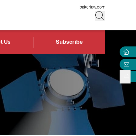
bakerlaw.com
t Us
Subscribe