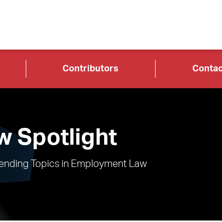
Contributors
Contac
 Spotlight
rending Topics in Employment Law