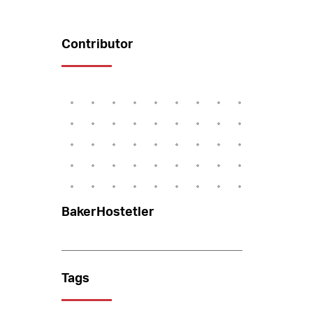
Contributor
BakerHostetler
Tags