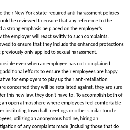
ge their New York state-required anti-harassment policies
 should be reviewed to ensure that any reference to the
d a strong emphasis be placed on the employer’s
 the employer will react swiftly to such complaints.
viewed to ensure that they include the enhanced protections
t previously only applied to sexual harassment.
ponsible even when an employee has not complained
g additional efforts to ensure their employees are happy
ative for employers to play up their anti-retaliation
are concerned they will be retaliated against, they are sure
er this new law, they don’t have to. To accomplish both of
ting an open atmosphere where employees feel comfortable
 instituting town hall meetings or other similar touch-
s, utilizing an anonymous hotline, hiring an
igation of any complaints made (including those that do