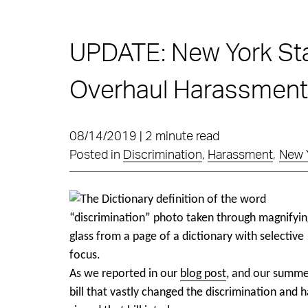
UPDATE: New York Sta
Overhaul Harassment/
08/14/2019 | 2 minute read
Posted in
Discrimination
,
Harassment
,
New 
As we reported in our
blog post
, and our summer
bill that vastly changed the discrimination an