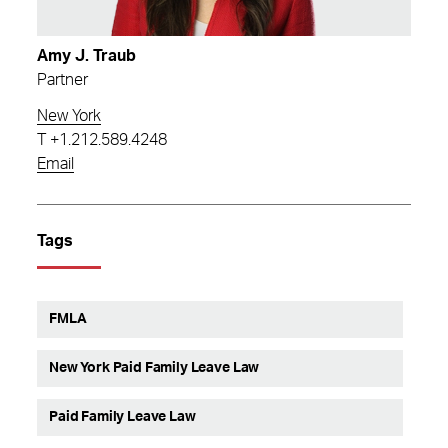
Amy J. Traub
Partner
New York
T
+1.212.589.4248
Email
Tags
FMLA
New York Paid Family Leave Law
Paid Family Leave Law