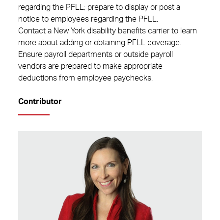
regarding the PFLL; prepare to display or post a
notice to employees regarding the PFLL.
Contact a New York disability benefits carrier to learn
more about adding or obtaining PFLL coverage.
Ensure payroll departments or outside payroll
vendors are prepared to make appropriate
deductions from employee paychecks.
Contributor