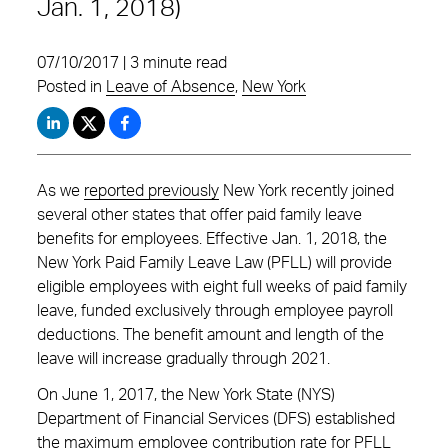
Jan. 1, 2018)
07/10/2017 | 3 minute read
Posted in
Leave of Absence
,
New York
As we
reported previously
New York recently joined
several other states that offer paid family leave
benefits for employees. Effective Jan. 1, 2018, the
New York Paid Family Leave Law (PFLL) will provide
eligible employees with eight full weeks of paid family
leave, funded exclusively through employee payroll
deductions. The benefit amount and length of the
leave will increase gradually through 2021.
On June 1, 2017, the New York State (NYS)
Department of Financial Services (DFS) established
the maximum employee contribution rate for PFLL