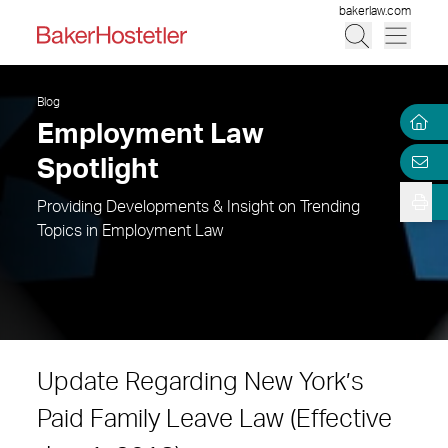
bakerlaw.com
Blog
Employment Law
Spotlight
Providing Developments & Insight on Trending
Topics in Employment Law
Update Regarding New York’s
Paid Family Leave Law (Effective