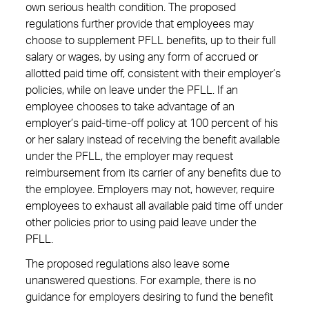
own serious health condition. The proposed
regulations further provide that employees may
choose to supplement PFLL benefits, up to their full
salary or wages, by using any form of accrued or
allotted paid time off, consistent with their employer’s
policies, while on leave under the PFLL. If an
employee chooses to take advantage of an
employer’s paid-time-off policy at 100 percent of his
or her salary instead of receiving the benefit available
under the PFLL, the employer may request
reimbursement from its carrier of any benefits due to
the employee. Employers may not, however, require
employees to exhaust all available paid time off under
other policies prior to using paid leave under the
PFLL.
The proposed regulations also leave some
unanswered questions. For example, there is no
guidance for employers desiring to fund the benefit