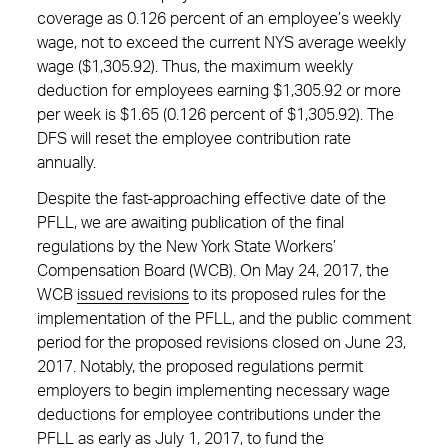
coverage as 0.126 percent of an employee’s weekly
wage, not to exceed the current NYS average weekly
wage ($1,305.92). Thus, the maximum weekly
deduction for employees earning $1,305.92 or more
per week is $1.65 (0.126 percent of $1,305.92). The
DFS will reset the employee contribution rate
annually.
Despite the fast-approaching effective date of the
PFLL, we are awaiting publication of the final
regulations by the New York State Workers’
Compensation Board (WCB). On May 24, 2017, the
WCB
issued revisions
to its proposed rules for the
implementation of the PFLL, and the public comment
period for the proposed revisions closed on June 23,
2017. Notably, the proposed regulations permit
employers to begin implementing necessary wage
deductions for employee contributions under the
PFLL as early as July 1, 2017, to fund the