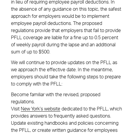
in lieu of requiring employee payroll deductions. In
the absence of any guidance on this topic, the safest
approach for employers would be to implement
employee payroll deductions. The proposed
regulations provide that employers that fail to provide
PFLL coverage are liable for a fine up to 0.5 percent
of weekly payroll during the lapse and an additional
sum of up to $500.
We will continue to provide updates on the PFLL as
we approach the effective date. In the meantime,
employers should take the following steps to prepare
to comply with the PFLL:
Become familiar with the revised, proposed
regulations.
Visit
New York’s website
dedicated to the PFLL, which
provides answers to frequently asked questions.
Update existing handbooks and policies concerning
the PFLL, or create written guidance for employees