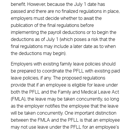
benefit. However, because the July 1 date has
passed and there are no finalized regulations in place,
employers must decide whether to await the
publication of the final regulations before
implementing the payroll deductions or to begin the
deductions as of July 1 (which poses a risk that the
final regulations may include a later date as to when
the deductions may begin).
Employers with existing family leave policies should
be prepared to coordinate the PFLL with existing paid
leave policies, if any. The proposed regulations
provide that if an employee is eligible for leave under
both the PFLL and the Family and Medical Leave Act
(FMLA), the leave may be taken concurrently, so long
as the employer notifies the employee that the leave
will be taken concurrently. One important distinction
between the FMLA and the PFLL is that an employee
may not use leave under the PFLL for an employee’s