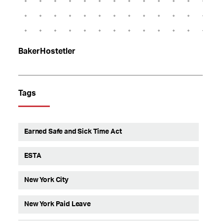
BakerHostetler
Tags
Earned Safe and Sick Time Act
ESTA
New York City
New York Paid Leave