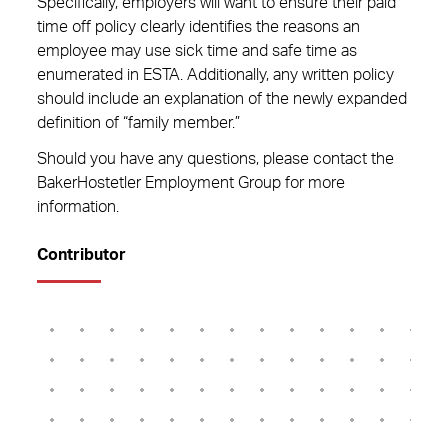
Specifically, employers will want to ensure their paid
time off policy clearly identifies the reasons an
employee may use sick time and safe time as
enumerated in ESTA. Additionally, any written policy
should include an explanation of the newly expanded
definition of “family member.”
Should you have any questions, please contact the
BakerHostetler Employment Group for more
information.
Contributor