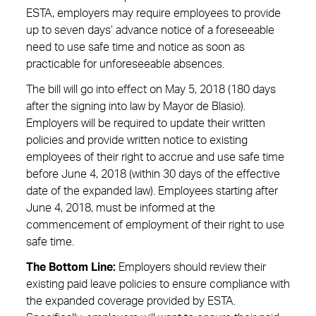
ESTA, employers may require employees to provide
up to seven days’ advance notice of a foreseeable
need to use safe time and notice as soon as
practicable for unforeseeable absences.
The bill will go into effect on May 5, 2018 (180 days
after the signing into law by Mayor de Blasio).
Employers will be required to update their written
policies and provide written notice to existing
employees of their right to accrue and use safe time
before June 4, 2018 (within 30 days of the effective
date of the expanded law). Employees starting after
June 4, 2018, must be informed at the
commencement of employment of their right to use
safe time.
The Bottom Line
:
Employers should review their
existing paid leave policies to ensure compliance with
the expanded coverage provided by ESTA.