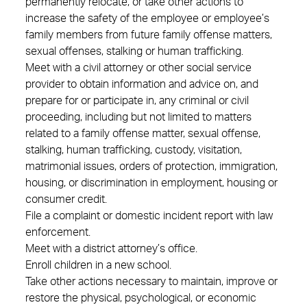
permanently relocate, or take other actions to
increase the safety of the employee or employee’s
family members from future family offense matters,
sexual offenses, stalking or human trafficking.
Meet with a civil attorney or other social service
provider to obtain information and advice on, and
prepare for or participate in, any criminal or civil
proceeding, including but not limited to matters
related to a family offense matter, sexual offense,
stalking, human trafficking, custody, visitation,
matrimonial issues, orders of protection, immigration,
housing, or discrimination in employment, housing or
consumer credit.
File a complaint or domestic incident report with law
enforcement.
Meet with a district attorney’s office.
Enroll children in a new school.
Take other actions necessary to maintain, improve or
restore the physical, psychological, or economic