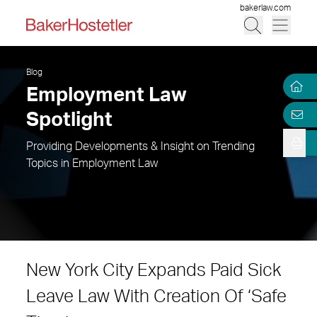
bakerlaw.com
Blog
Employment Law
Spotlight
Providing Developments & Insight on Trending
Topics in Employment Law
New York City Expands Paid Sick
Leave Law With Creation Of ‘Safe