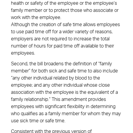
health or safety of the employee or the employee’s
family member or to protect those who associate or
work with the employee.
Although the creation of safe time allows employees
to use paid time off for a wider variety of reasons,
employers are not required to increase the total
number of hours for paid time off available to their
employees.
Second, the bill broadens the definition of “family
member” for both sick and safe time to also include
“any other individual related by blood to the
employee; and any other individual whose close
association with the employee is the equivalent of a
family relationship.” This amendment provides
employees with significant flexibility in determining
who qualifies as a family member for whom they may
use sick time or safe time.
Consistent with the previous version of