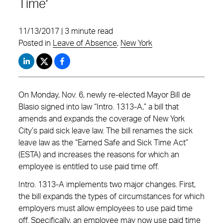
Time’
11/13/2017 | 3 minute read
Posted in
Leave of Absence
,
New York
On Monday, Nov. 6, newly re-elected Mayor Bill de
Blasio signed into law “Intro. 1313-A,” a bill that
amends and expands the coverage of New York
City’s paid sick leave law. The bill renames the sick
leave law as the “Earned Safe and Sick Time Act”
(ESTA) and increases the reasons for which an
employee is entitled to use paid time off.
Intro. 1313-A implements two major changes. First,
the bill expands the types of circumstances for which
employers must allow employees to use paid time
off. Specifically, an employee may now use paid time