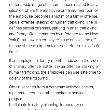
off for a wide range of circumstances related to any
situation where the employee or “family member” of
the employee becomes a victim of a family offense,
sexual offense, stalking or human trafficking. The bill
defines sexual offenses, stalking, human trafficking
and family offense matters by reference to the New
York Penal Law. An employee’s use of paid time off
for any of these circumstances is referred to as “safe
time.”
If an employee or family member has been the victim
of a family offense matter, sexual offense, stalking or
human trafficking, the employee can use safe time to
do any of the following:
Obtain services from a domestic violence shelter,
rape crisis center, or other shelter or services
program.
Participate in safety planning, temporarily or